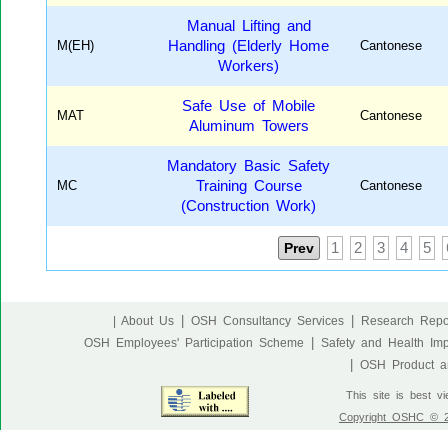
Manual Lifting and
M(EH)
Handling (Elderly Home
Cantonese
Workers)
Safe Use of Mobile
MAT
Cantonese
Aluminum Towers
Mandatory Basic Safety
MC
Training Course
Cantonese
(Construction Work)
Prev
1
2
3
4
5
|
|
| About Us
OSH Consultancy Services
Research Repo
|
OSH Employees' Participation Scheme
Safety and Health Im
|
OSH Product an
This site is best v
Copyright OSHC © 20