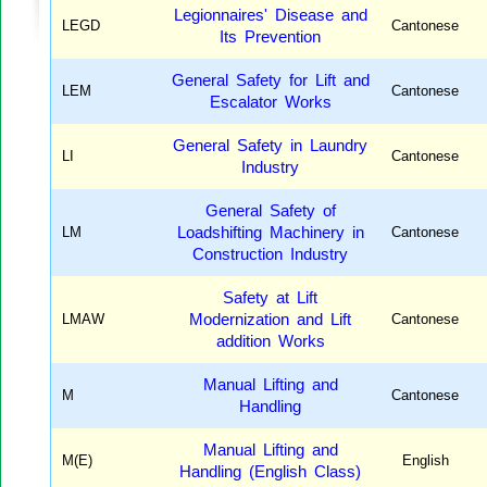
Legionnaires' Disease and
LEGD
Cantonese
Its Prevention
General Safety for Lift and
LEM
Cantonese
Escalator Works
General Safety in Laundry
LI
Cantonese
Industry
General Safety of
LM
Loadshifting Machinery in
Cantonese
Construction Industry
Safety at Lift
LMAW
Modernization and Lift
Cantonese
addition Works
Manual Lifting and
M
Cantonese
Handling
Manual Lifting and
M(E)
English
Handling (English Class)