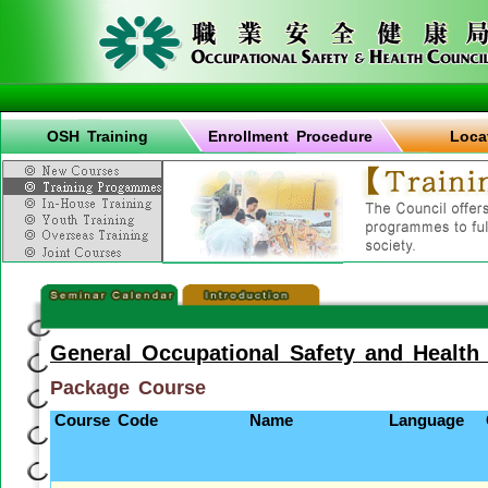
OSH Training
Enrollment Procedure
Loca
General Occupational Safety and Health
Package Course
Course Code
Name
Language