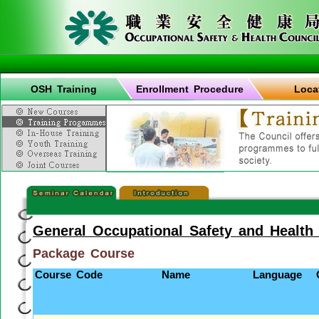
OSH Training
Enrollment Procedure
Loca
General Occupational Safety and Health
Package Course
Course Code
Name
Language