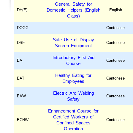
General Safety for
DH(E)
Domestic Helpers (English
English
Class)
DOGG
Cantonese
Safe Use of Display
DSE
Cantonese
Screen Equipment
Introductory First Aid
EA
Cantonese
Course
Healthy Eating for
EAT
Cantonese
Employees
Electric Arc Welding
EAW
Cantonese
Safety
Enhancement Course for
Certified Workers of
ECNW
Cantonese
Confined Spaces
Operation