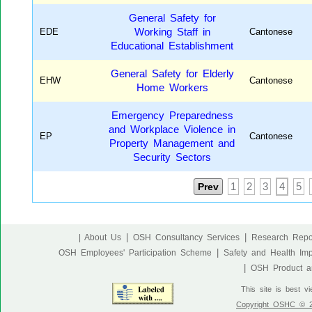
General Safety for
EDE
Working Staff in
Cantonese
Educational Establishment
General Safety for Elderly
EHW
Cantonese
Home Workers
Emergency Preparedness
and Workplace Violence in
EP
Cantonese
Property Management and
Security Sectors
Prev
1
2
3
4
5
|
|
| About Us
OSH Consultancy Services
Research Repo
|
OSH Employees' Participation Scheme
Safety and Health Im
|
OSH Product an
This site is best v
Copyright OSHC © 20