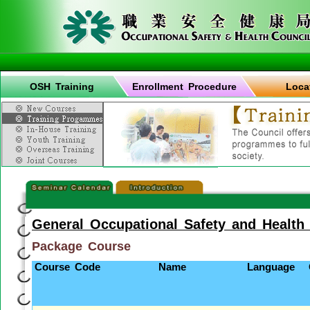
OSH Training
Enrollment Procedure
Loca
General Occupational Safety and Health
Package Course
Course Code
Name
Language