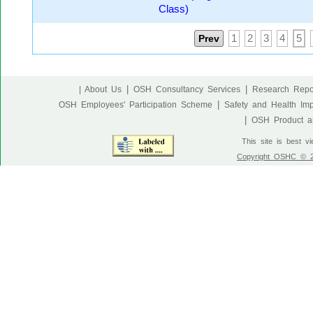
Class)
Prev
1
2
3
4
5
|
|
| About Us
OSH Consultancy Services
Research Repo
|
OSH Employees' Participation Scheme
Safety and Health Im
|
OSH Product an
This site is best v
Copyright OSHC © 20