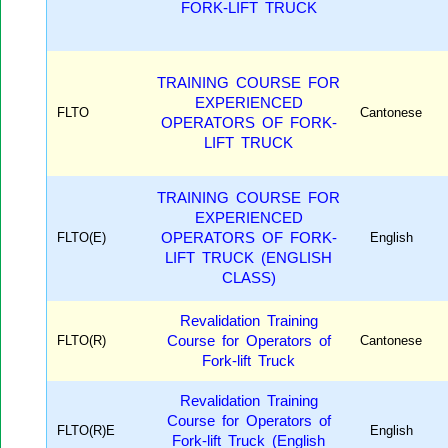
FORK-LIFT TRUCK
TRAINING COURSE FOR
EXPERIENCED
FLTO
Cantonese
OPERATORS OF FORK-
LIFT TRUCK
TRAINING COURSE FOR
EXPERIENCED
FLTO(E)
OPERATORS OF FORK-
English
LIFT TRUCK (ENGLISH
CLASS)
Revalidation Training
FLTO(R)
Course for Operators of
Cantonese
Fork-lift Truck
Revalidation Training
Course for Operators of
FLTO(R)E
English
Fork-lift Truck (English