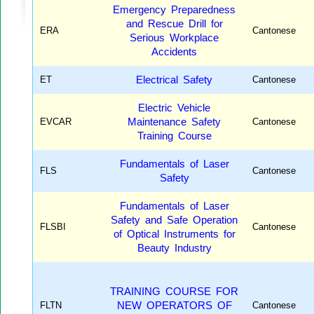
Emergency Preparedness
and Rescue Drill for
ERA
Cantonese
Serious Workplace
Accidents
ET
Electrical Safety
Cantonese
Electric Vehicle
EVCAR
Maintenance Safety
Cantonese
Training Course
Fundamentals of Laser
FLS
Cantonese
Safety
Fundamentals of Laser
Safety and Safe Operation
FLSBI
Cantonese
of Optical Instruments for
Beauty Industry
TRAINING COURSE FOR
FLTN
NEW OPERATORS OF
Cantonese