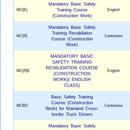
Mandatory Basic Safety
MC(E)
Training Course
English
(Construction Work)
Mandatory Basic Safety
Training Revalidation
MC(R)
Cantonese
Course (Construction
Work)
MANDATORY BASIC
SAFETY TRAINING
REVALIDATION COURSE
MC(R)E
English
(CONSTRUCTION
WORK)( ENGLISH
CLASS)
Basic Safety Training
Course (Construction
MCBD
Cantonese
Work) for Mainland Cross-
border Truck Drivers
Mandatory Basic Safety