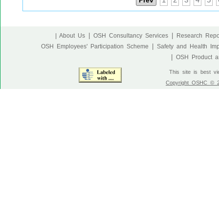
Prev
1
2
3
4
5
|
|
| About Us
OSH Consultancy Services
Research Repo
|
OSH Employees' Participation Scheme
Safety and Health Im
|
OSH Product an
This site is best v
Copyright OSHC © 20