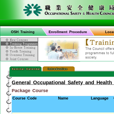
OSH Training
Enrollment Procedure
Loca
General Occupational Safety and Health
Package Course
Course Code
Name
Language