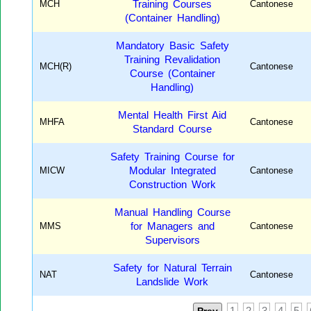
MCH
Training Courses
Cantonese
(Container Handling)
Mandatory Basic Safety
Training Revalidation
MCH(R)
Cantonese
Course (Container
Handling)
Mental Health First Aid
MHFA
Cantonese
Standard Course
Safety Training Course for
MICW
Modular Integrated
Cantonese
Construction Work
Manual Handling Course
MMS
for Managers and
Cantonese
Supervisors
Safety for Natural Terrain
NAT
Cantonese
Landslide Work