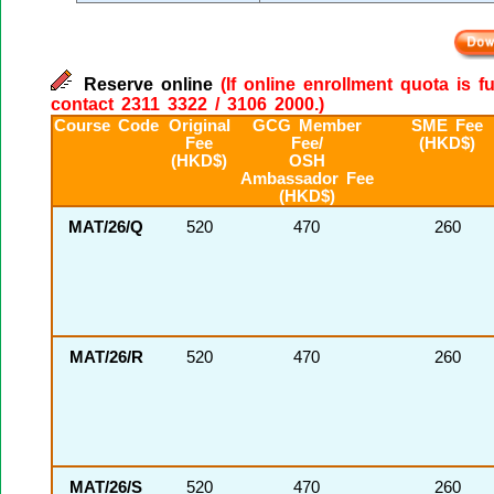
Reserve online
(If online enrollment quota is f
contact 2311 3322 / 3106 2000.)
Course Code
Original
GCG Member
SME Fee
Fee
Fee/
(HKD$)
(HKD$)
OSH
Ambassador Fee
(HKD$)
MAT/26/Q
520
470
260
MAT/26/R
520
470
260
MAT/26/S
520
470
260