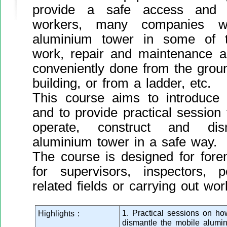
provide a safe access and w
workers, many companies wil
aluminium tower in some of t
work, repair and maintenance a
conveniently done from the groun
building, or from a ladder, etc.
This course aims to introduce
and to provide practical session
operate, construct and di
aluminium tower in a safe way.
The course is designed for fore
for supervisors, inspectors, 
related fields or carrying out wor
1. Practical sessions on h
Highlights：
dismantle the mobile alumi