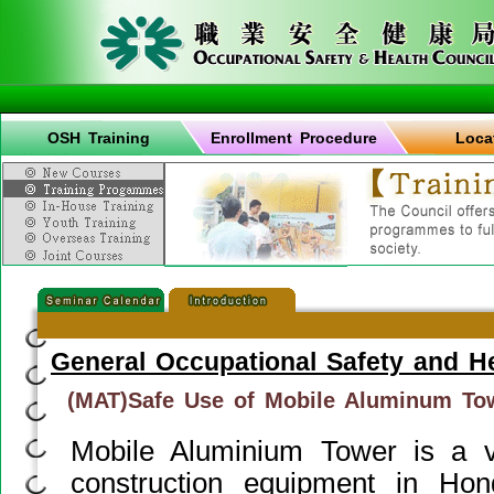
OSH Training
Enrollment Procedure
Loca
General Occupational Safety and H
(MAT)Safe Use of Mobile Aluminum To
Mobile Aluminium Tower is a 
construction equipment in Ho