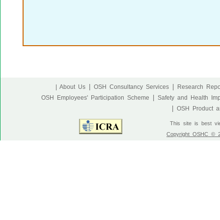
|
|
| About Us
OSH Consultancy Services
Research Repo
|
OSH Employees' Participation Scheme
Safety and Health Im
|
OSH Product an
This site is best v
Copyright OSHC © 20