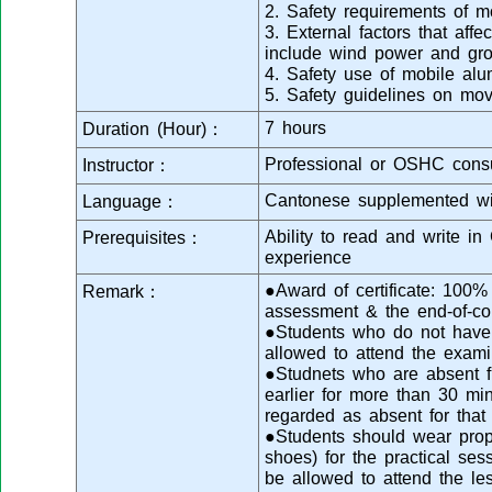
2. Safety requirements of m
3. External factors that affec
include wind power and gro
4. Safety use of mobile al
5. Safety guidelines on mo
7 hours
Duration (Hour)：
Professional or OSHC consu
Instructor：
Cantonese supplemented wi
Language：
Ability to read and write i
Prerequisites：
experience
●Award of certificate: 100
Remark：
assessment & the end-of-co
●Students who do not have s
allowed to attend the exami
●Studnets who are absent fr
earlier for more than 30 min
regarded as absent for that
●Students should wear prope
shoes) for the practical se
be allowed to attend the le