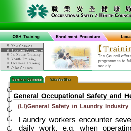
OSH Training
Enrollment Procedure
Loca
General Occupational Safety and H
(LI)General Safety in Laundry Industry
Laundry workers encounter sever
daily work, e.g. when operati