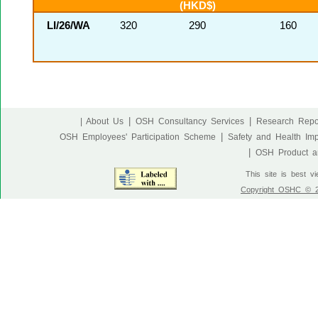
(HKD$)
LI/26/WA
320
290
160
|
|
| About Us
OSH Consultancy Services
Research Repo
|
OSH Employees' Participation Scheme
Safety and Health Im
|
OSH Product an
This site is best v
Copyright OSHC © 20