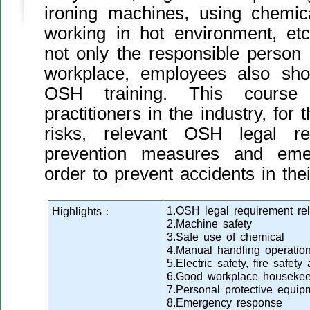
ironing machines, using chemic
working in hot environment, etc
not only the responsible person
workplace, employees also sho
OSH training. This course 
practitioners in the industry, fo
risks, relevant OSH legal re
prevention measures and eme
order to prevent accidents in thei
1.OSH legal requirement rel
Highlights：
2.Machine safety
3.Safe use of chemical
4.Manual handling operatio
5.Electric safety, fire safe
6.Good workplace housekee
7.Personal protective equip
8.Emergency response