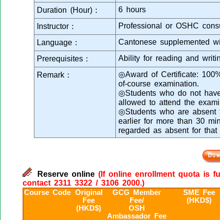
6 hours
Duration (Hour)：
Professional or OSHC consu
Instructor：
Cantonese supplemented wi
Language：
Ability for reading and writ
Prerequisites：
◎Award of Certificate: 100
Remark：
of-course examination.
◎Students who do not have 
allowed to attend the exami
◎Students who are absent fr
earlier for more than 30 min
regarded as absent for that
Reserve online
(If online enrollment quota is f
contact 2311 3322 / 3106 2000.)
Course Code
Original
GCG Member
SME Fee
Fee
Fee/
(HKD$)
(HKD$)
OSH
Ambassador Fee