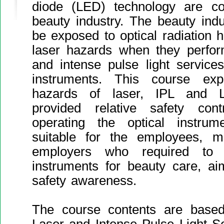
diode (LED) technology are c
beauty industry. The beauty ind
be exposed to optical radiation
laser hazards when they perfor
and intense pulse light service
instruments. This course expl
hazards of laser, IPL and 
provided relative safety co
operating the optical instru
suitable for the employees, 
employers who required to o
instruments for beauty care, ai
safety awareness.
The course contents are base