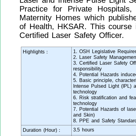
Laser and Intense Pulse Light S
Practice for Private Hospital
Maternity Homes which publish
of Health, HKSAR. This course i
Certified Laser Safety Officer.
1. OSH Legislative Require
Highlights：
2. Laser Safety Managemen
3. Certified Laser Safety Of
responsibility
4. Potential Hazards induc
5. Basic principle, character
Intense Pulsed Light (IPL) 
technology
6. Risk stratification and f
technology
7. Potential Hazards of las
and Skin)
8. PPE and Safety Standard
3.5 hours
Duration (Hour)：