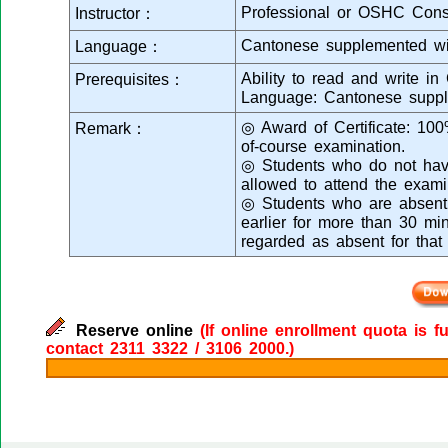
Professional or OSHC Cons
Instructor：
Cantonese supplemented wi
Language：
Ability to read and write in
Prerequisites：
Language: Cantonese suppl
◎ Award of Certificate: 10
Remark：
of-course examination.
◎ Students who do not have
allowed to attend the exami
◎ Students who are absent f
earlier for more than 30 min
regarded as absent for that
Reserve online
(If online enrollment quota is f
contact 2311 3322 / 3106 2000.)