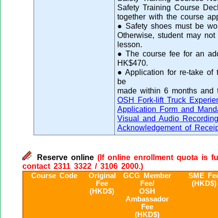
Safety Training Course Decl
together with the course app
● Safety shoes must be worn
Otherwise, student may not 
lesson.
● The course fee for an addit
HK$470.
● Application for re-take of
be
made within 6 months and 
OSH Fork-lift Truck Experi
Application Form and Manda
Visual and Audio Recordin
Acknowledgement of Receip
Reserve online
(If online enrollment quota is f
contact 2311 3322 / 3106 2000.)
Course Code
Original
GCG Member
SME Fe
Fee
Fee/
(HKD$)
(HKD$)
OSH
Ambassador
Fee
(HKD$)