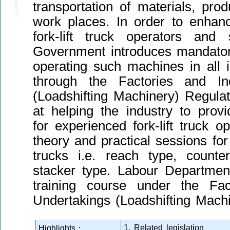
transportation of materials, prod
work places. In order to enhan
fork-lift truck operators and 
Government introduces mandatory
operating such machines in all i
through the Factories and Ind
(Loadshifting Machinery) Regula
at helping the industry to prov
for experienced fork-lift truck op
theory and practical sessions for t
trucks i.e. reach type, counte
stacker type. Labour Departmen
training course under the Fact
Undertakings (Loadshifting Machi
1. Related legislation
Highlights：