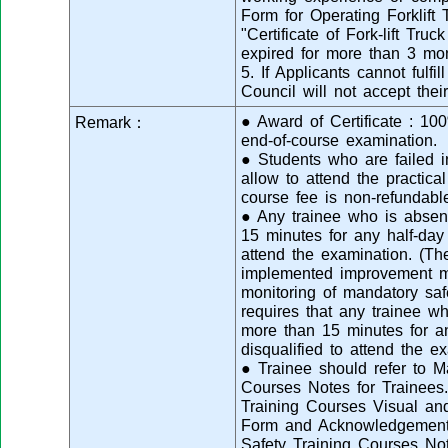
Form for Operating Forklift 
"Certificate of Fork-lift Tr
expired for more than 3 mo
5. If Applicants cannot fulfi
Council will not accept their
● Award of Certificate : 1
Remark：
end-of-course examination.
● Students who are failed i
allow to attend the practica
course fee is non-refundabl
● Any trainee who is absent
15 minutes for any half-day 
attend the examination. (T
implemented improvement me
monitoring of mandatory saf
requires that any trainee wh
more than 15 minutes for an
disqualified to attend the ex
● Trainee should refer to M
Courses Notes for Trainees.
Training Courses Visual a
Form and Acknowledgement 
Safety Training Courses No