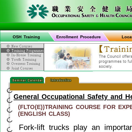
OSH Training
Enrollment Procedure
Loca
General Occupational Safety and H
(FLTO(E))TRAINING COURSE FOR EX
(ENGLISH CLASS)
Fork-lift trucks play an importan