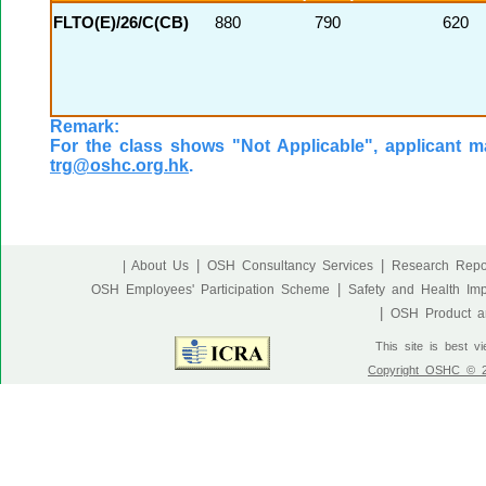
FLTO(E)/26/C(CB)
880
790
620
Remark:
For the class shows "Not Applicable", applicant ma
trg@oshc.org.hk
.
|
|
| About Us
OSH Consultancy Services
Research Repo
|
OSH Employees' Participation Scheme
Safety and Health Im
|
OSH Product an
This site is best v
Copyright OSHC © 20