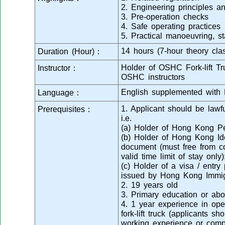
2. Engineering principles a
3. Pre-operation checks
4. Safe operating practices
5. Practical manoeuvring, s
14 hours (7-hour theory clas
Duration (Hour)：
Holder of OSHC Fork-lift Tru
Instructor：
OSHC instructors
English supplemented with 
Language：
1. Applicant should be law
Prerequisites：
i.e.
(a) Holder of Hong Kong Pe
(b) Holder of Hong Kong Ide
document (must free from co
valid time limit of stay only)
(c) Holder of a visa / entr
issued by Hong Kong Immig
2. 19 years old
3. Primary education or ab
4. 1 year experience in oper
fork-lift truck (applicants s
working experience or compl