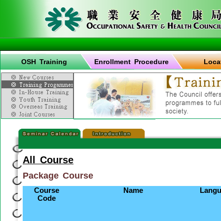
OSH Training
Enrollment Procedure
Loca
All Course
Package Course
Course
Name
Langu
Code