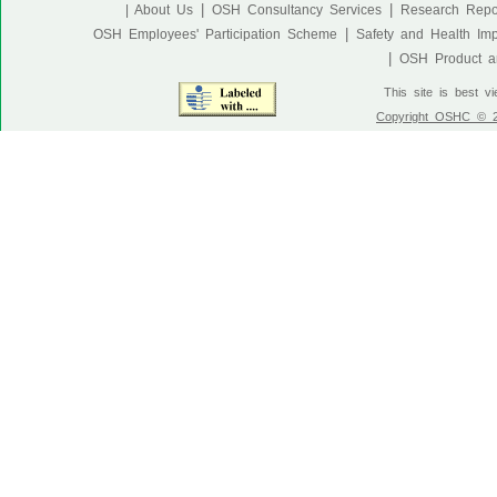
|
|
| About Us
OSH Consultancy Services
Research Repo
|
OSH Employees' Participation Scheme
Safety and Health Im
|
OSH Product an
This site is best v
Copyright OSHC © 20