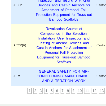
Inspection and Testing of Anchor
ACCP
Devices and Cast-in Anchors for
Canto
Attachment of Personal Fall
Protection Equipment for Truss-out
Bamboo Scaffolds
Revalidation Course of
Competence in the Selection,
Installation, Use, Inspection and
Testing of Anchor Devices and
ACCP(R)
Canto
Cast-in Anchors for Attachment of
Personal Fall Protection
Equipment for Truss-out Bamboo
Scaffolds
GENERAL SAFETY FOR AIR-
ACM
CONDITIONING MAINTENANCE
Canto
AND ALTERATION WORK
1
2
3
4
5
6
7
8
9
10
11
12
13