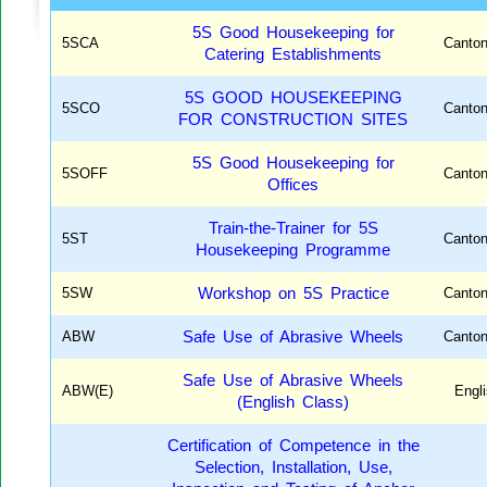
5S Good Housekeeping for
5SCA
Canto
Catering Establishments
5S GOOD HOUSEKEEPING
5SCO
Canto
FOR CONSTRUCTION SITES
5S Good Housekeeping for
5SOFF
Canto
Offices
Train-the-Trainer for 5S
5ST
Canto
Housekeeping Programme
5SW
Workshop on 5S Practice
Canto
ABW
Safe Use of Abrasive Wheels
Canto
Safe Use of Abrasive Wheels
ABW(E)
Engl
(English Class)
Certification of Competence in the
Selection, Installation, Use,