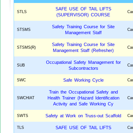
SAFE USE OF TAIL LIFTS
STLS
Ca
(SUPERVISOR) COURSE
Safety Training Course for Site
STSMS
Ca
Management Staff
Safety Training Course for Site
STSMS(R)
Ca
Management Staff (Refresher)
Occupational Safety Management for
SUB
Ca
Subcontractors
SWC
Safe Working Cycle
Ca
Train the Occupational Safety and
SWCHIAT
Health Trainer (Hazard Identification
Ca
Activity and Safe Working Cy
SWTS
Safety at Work on Truss-out Scaffold
Ca
TLS
SAFE USE OF TAIL LIFTS
Ca