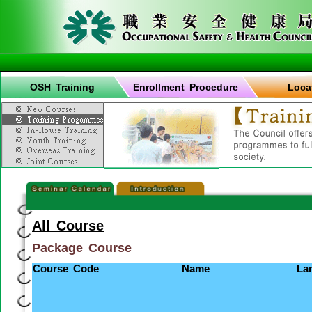
OSH Training
Enrollment Procedure
Loca
All Course
Package Course
Course Code
Name
La