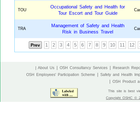
Occupational Safety and Health for
TOU
Ca
Tour Escort and Tour Guide
Management of Safety and Health
TRA
Ca
Risk in Business Travel
Prev
1
2
3
4
5
6
7
8
9
10
11
12
|
|
| About Us
OSH Consultancy Services
Research Repo
|
OSH Employees' Participation Scheme
Safety and Health Im
|
OSH Product an
This site is best v
Copyright OSHC © 20