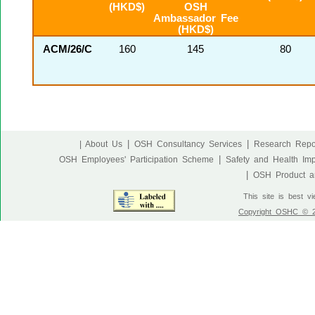
(HKD$)
OSH
Ambassador Fee
(HKD$)
ACM/26/C
160
145
80
|
|
| About Us
OSH Consultancy Services
Research Repo
|
OSH Employees' Participation Scheme
Safety and Health Im
|
OSH Product an
This site is best v
Copyright OSHC © 20