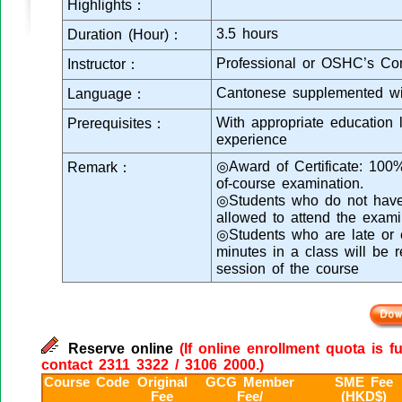
Highlights：
3.5 hours
Duration (Hour)：
Professional or OSHC’s Con
Instructor：
Cantonese supplemented wi
Language：
With appropriate education 
Prerequisites：
experience
◎Award of Certificate: 100
Remark：
of-course examination.
◎Students who do not have s
allowed to attend the exami
◎Students who are late or e
minutes in a class will be 
session of the course
Reserve online
(If online enrollment quota is f
contact 2311 3322 / 3106 2000.)
Course Code
Original
GCG Member
SME Fee
Fee
Fee/
(HKD$)