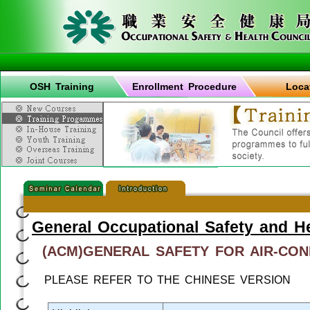
OSH Training
Enrollment Procedure
Loca
General Occupational Safety and H
(ACM)GENERAL SAFETY FOR AIR-CON
PLEASE REFER TO THE CHINESE VERSION