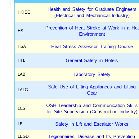
Health and Safety for Graduate Engineers
HKIEE
(Electrical and Mechanical Industry)
Prevention of Heat Stroke at Work in a Hot
HS
Environment
HSA
Heat Stress Assessor Training Course
HTL
General Safety in Hotels
LAB
Laboratory Safety
Safe Use of Lifting Appliances and Lifting
LALG
Gear
OSH Leadership and Communication Skills
LCS
for Site Supervision (Construction Industry)
LE
Safety in Lift and Escalator Works
LEGD
Legionnaires' Disease and Its Prevention