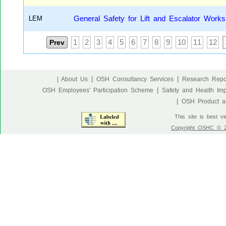
LEM
General Safety for Lift and Escalator Works
Prev
1
2
3
4
5
6
7
8
9
10
11
12
|
|
| About Us
OSH Consultancy Services
Research Repo
|
OSH Employees' Participation Scheme
Safety and Health Im
|
OSH Product an
This site is best v
Copyright OSHC © 20