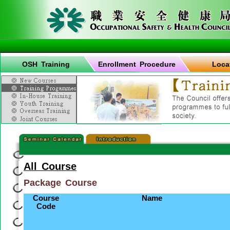
OSH Training
Enrollment Procedure
Loca
All Course
Package Course
Course
Name
Code