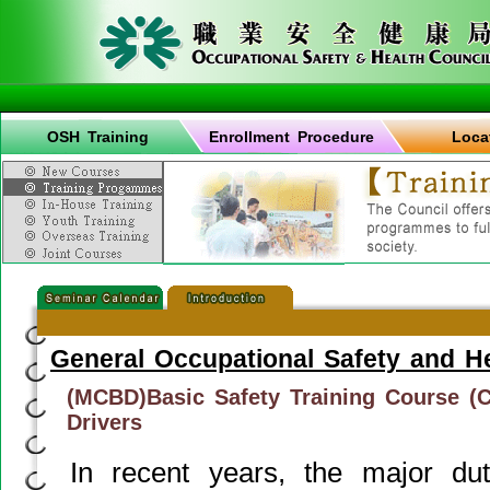
OSH Training
Enrollment Procedure
Loca
General Occupational Safety and H
(MCBD)Basic Safety Training Course (C
Drivers
In recent years, the major d