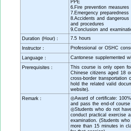
PPE
6.Fire prevention measures 
7.Emergency preparedness
8.Accidents and dangerous 
and procedures
9.Conclusion and examinati
7.5 hours
Duration (Hour)：
Professional or OSHC consu
Instructor：
Cantonese supplemented wi
Language：
This course is only open fo
Prerequisites：
Chinese citizens aged 18 
cross-border transportation 
hold the related valid docu
website).
◎Award of certificate: 100%
Remark：
and pass the end-of course
◎Students who do not have 
conduct practical exercise a
examination. (Students who a
more than 15 minutes in cl