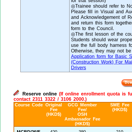
for that session)
◎Trainee should refer to Not
Please fill in Visual and 
and Acknowledgement of Rec
and return this form togethe
form to the Council.
◎The first lesson of the cou
Students should wear proper 
use the full body harness fo
Otherwise, they may not be 
Application form for Basic 
(Construction Work) For Ma
Drivers
Reserve online
(If online enrollment quota is f
contact 2311 3322 / 3106 2000.)
Course Code
Original
GCG Member
SME Fee
Fee
Fee/
(HKD$)
(HKD$)
OSH
Ambassador Fee
(HKD$)