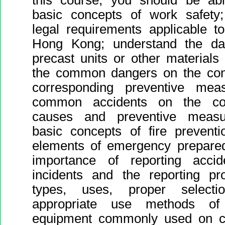
this course, you should be abl
basic concepts of work safety;
legal requirements applicable to
Hong Kong; understand the dan
precast units or other materials 
the common dangers on the cons
corresponding preventive mea
common accidents on the cons
causes and preventive measu
basic concepts of fire preventi
elements of emergency prepared
importance of reporting acci
incidents and the reporting pr
types, uses, proper selecti
appropriate use methods of 
equipment commonly used on con