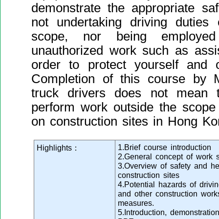
demonstrate the appropriate safe
not undertaking driving duties
scope, nor being employed
unauthorized work such as assis
order to protect yourself and 
Completion of this course by M
truck drivers does not mean t
perform work outside the scope 
on construction sites in Hong Ko
1.Brief course introduction
Highlights：
2.General concept of work s
3.Overview of safety and hea
construction sites
4.Potential hazards of drivin
and other construction work
measures.
5.Introduction, demonstratio