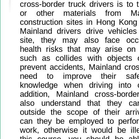
cross-border truck drivers is to 
or other materials from Mai
construction sites in Hong Kong 
Mainland drivers drive vehicles
site, they may also face occ
health risks that may arise on 
such as collides with objects 
prevent accidents, Mainland cros
need to improve their saf
knowledge when driving into co
addition, Mainland cross-borde
also understand that they ca
outside the scope of their arr
can they be employed to perfor
work, otherwise it would be ill