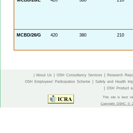
MCBD/26/E
420
380
210
MCBD/26/G
420
380
210
|
|
| About Us
OSH Consultancy Services
Research Repo
|
OSH Employees' Participation Scheme
Safety and Health Im
|
OSH Product an
This site is best v
Copyright OSHC © 20