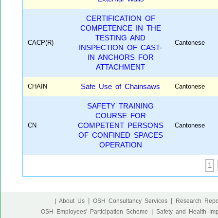
CERTIFICATION OF
COMPETENCE IN THE
TESTING AND
CACP(R)
Cantonese
INSPECTION OF CAST-
IN ANCHORS FOR
ATTACHMENT
CHAIN
Safe Use of Chainsaws
Cantonese
SAFETY TRAINING
COURSE FOR
CN
COMPETENT PERSONS
Cantonese
OF CONFINED SPACES
OPERATION
1
|
|
| About Us
OSH Consultancy Services
Research Repo
|
OSH Employees' Participation Scheme
Safety and Health Im