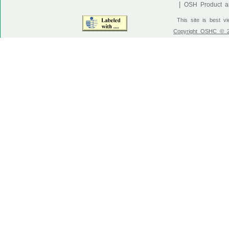
|
OSH Product an
This site is best v
Copyright OSHC © 20