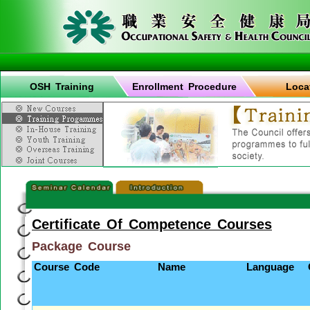
OSH Training
Enrollment Procedure
Loca
Certificate Of Competence Courses
Package Course
Course Code
Name
Language