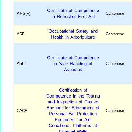
Certificate of Competence
AMS(R)
Cantonese
in Refresher First Aid
Occupational Safety and
ARB
Cantonese
Health in Arboriculture
Certificate of Competence
ASB
in Safe Handling of
Cantonese
Asbestos
Certification of
Competence in the Testing
and Inspection of Cast-in
Anchors for Attachment of
CACP
Cantonese
Personal Fall Protection
Equipment for Air-
Conditioner Platforms at
External Walls