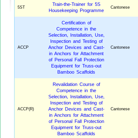
Train-the-Trainer for 5S
5ST
Cantonese
Housekeeping Programme
Certification of
Competence in the
Selection, Installation, Use,
Inspection and Testing of
ACCP
Anchor Devices and Cast-
Cantonese
in Anchors for Attachment
of Personal Fall Protection
Equipment for Truss-out
Bamboo Scaffolds
Revalidation Course of
Competence in the
Selection, Installation, Use,
Inspection and Testing of
ACCP(R)
Anchor Devices and Cast-
Cantonese
in Anchors for Attachment
of Personal Fall Protection
Equipment for Truss-out
Bamboo Scaffolds