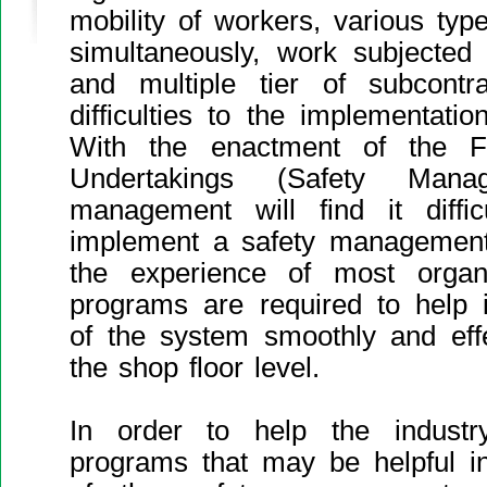
mobility of workers, various typ
simultaneously, work subjected 
and multiple tier of subcontra
difficulties to the implementati
With the enactment of the Fa
Undertakings (Safety Manag
management will find it diffic
implement a safety management
the experience of most organi
programs are required to help 
of the system smoothly and effec
the shop floor level.
In order to help the industr
programs that may be helpful in