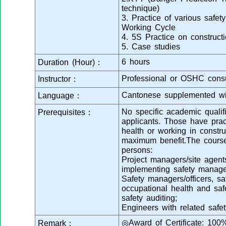
technique)
3. Practice of various safety
Working Cycle
4. 5S Practice on constructi
5. Case studies
6 hours
Duration (Hour)：
Professional or OSHC consu
Instructor：
Cantonese supplemented wi
Language：
No specific academic qualifi
Prerequisites：
applicants. Those have prac
health or working in construc
maximum benefit.The course 
persons:
Project managers/site agent
implementing safety manage
Safety managers/officers, sa
occupational health and s
safety auditing;
Engineers with related safet
◎Award of Certificate: 100
Remark：