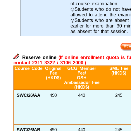
of-course examination.
◎Students who do not have 
allowed to attend the exami
◎Students who are absent fr
earlier for more than 30 mi
as absent for that session.
Reserve online
(If online enrollment quota is f
contact 2311 3322 / 3106 2000.)
Course Code
Original
GCG Member
SME Fee
Fee
Fee/
(HKD$)
(HKD$)
OSH
Ambassador Fee
(HKD$)
SWC/26/AA
490
440
245
SWC/26/AB
490
440
245