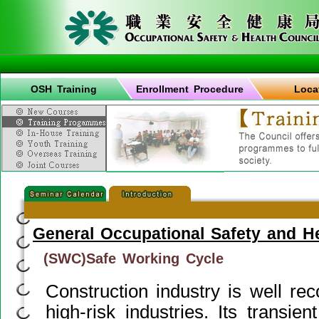
OSH Training
Enrollment Procedure
Loca
General Occupational Safety and H
(SWC)Safe Working Cycle
Construction industry is well re
high-risk industries. Its transie