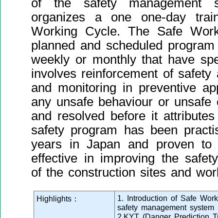
of the safety management s
organizes a one one-day trai
Working Cycle. The Safe Work
planned and scheduled program o
weekly or monthly that have speci
involves reinforcement of safet
and monitoring in preventive ap
any unsafe behaviour or unsafe 
and resolved before it attributes
safety program has been practi
years in Japan and proven to
effective in improving the safet
of the construction sites and wor
1. Introduction of Safe Wor
Highlights：
safety management system
2.KYT (Danger Prediction T