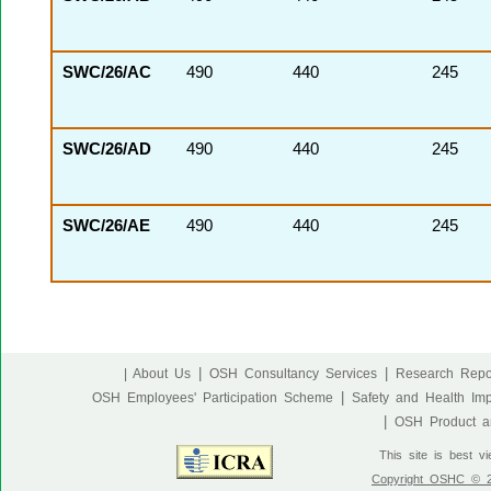
SWC/26/AC
490
440
245
SWC/26/AD
490
440
245
SWC/26/AE
490
440
245
|
|
| About Us
OSH Consultancy Services
Research Repo
|
OSH Employees' Participation Scheme
Safety and Health Im
|
OSH Product an
This site is best v
Copyright OSHC © 20