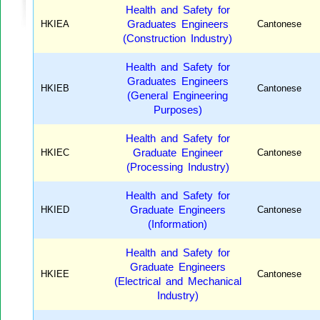
Health and Safety for
HKIEA
Graduates Engineers
Cantonese
(Construction Industry)
Health and Safety for
Graduates Engineers
HKIEB
Cantonese
(General Engineering
Purposes)
Health and Safety for
HKIEC
Graduate Engineer
Cantonese
(Processing Industry)
Health and Safety for
HKIED
Graduate Engineers
Cantonese
(Information)
Health and Safety for
Graduate Engineers
HKIEE
Cantonese
(Electrical and Mechanical
Industry)