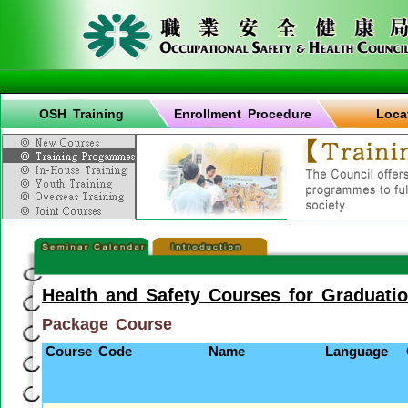
OSH Training
Enrollment Procedure
Loca
Health and Safety Courses for Graduati
Package Course
Course Code
Name
Language