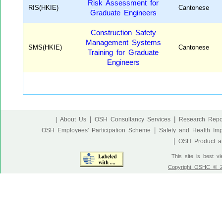
Risk Assessment for
RIS(HKIE)
Cantonese
Graduate Engineers
Construction Safety
Management Systems
SMS(HKIE)
Cantonese
Training for Graduate
Engineers
|
|
| About Us
OSH Consultancy Services
Research Repo
|
OSH Employees' Participation Scheme
Safety and Health Im
|
OSH Product an
This site is best v
Copyright OSHC © 20