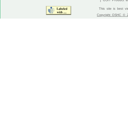
OSH Product an
This site is best v
Copyright OSHC © 20