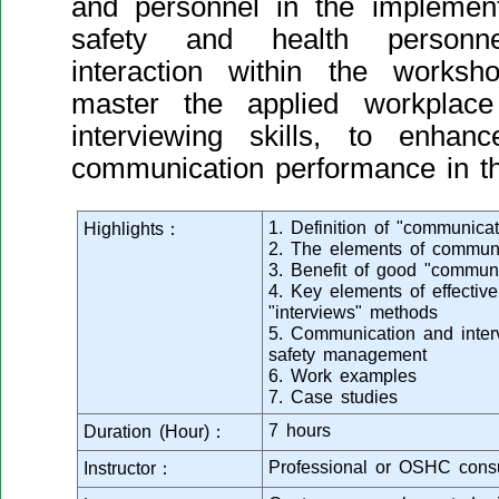
and personnel in the implement
safety and health personn
interaction within the worksh
master the applied workplac
interviewing skills, to enhanc
communication performance in the
1. Definition of "communicat
Highlights：
2. The elements of communi
3. Benefit of good "communic
4. Key elements of effectiv
"interviews" methods
5. Communication and interv
safety management
6. Work examples
7. Case studies
7 hours
Duration (Hour)：
Professional or OSHC consu
Instructor：