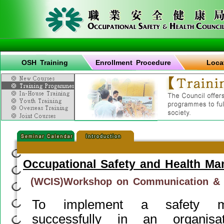
OSH Training
Enrollment Procedure
Loca
Occupational Safety and Health M
(WCIS)Workshop on Communication & I
To implement a safety m
successfully in an organisa