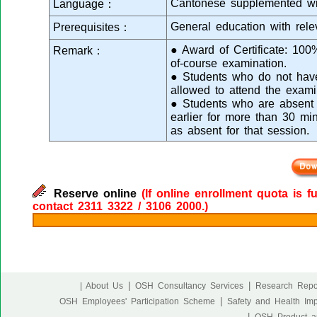
Cantonese supplemented wi
Language：
General education with rele
Prerequisites：
● Award of Certificate: 10
Remark：
of-course examination.
● Students who do not have 
allowed to attend the exami
● Students who are absent f
earlier for more than 30 mi
as absent for that session.
Reserve online
(If online enrollment quota is f
contact 2311 3322 / 3106 2000.)
|
|
| About Us
OSH Consultancy Services
Research Repo
|
OSH Employees' Participation Scheme
Safety and Health Im
|