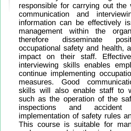
responsible for carrying out th
communication and interviewi
information can be effectively is
management within the organ
therefore disseminate po
occupational safety and health, 
impact on their staff. Effecti
interviewing skills enables em
continue implementing occupatio
measures. Good communicatio
skills will also enable staff to 
such as the operation of the sa
inspections and accident i
implementation of safety rules a
This course is suitable for man