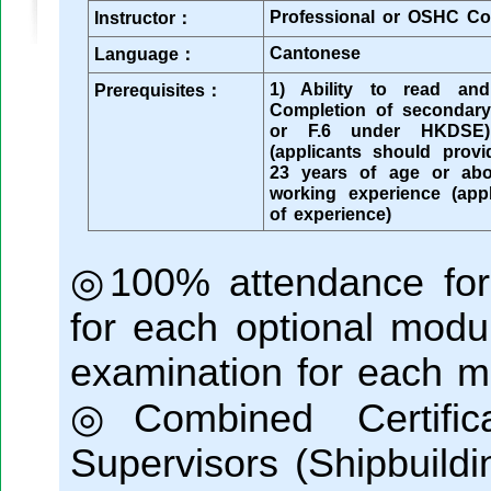
Professional or OSHC Co
Instructor：
Cantonese
Language：
1) Ability to read an
Prerequisites：
Completion of secondar
or F.6 under HKDSE)
(applicants should provid
23 years of age or abo
working experience (app
of experience)
◎100% attendance for
for each optional modu
examination for each m
◎Combined Certific
Supervisors (Shipbuildi