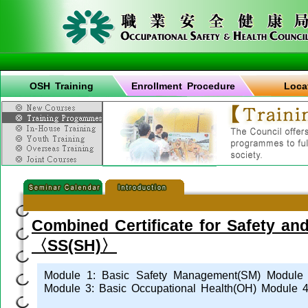
OSH Training
Enrollment Procedure
Loca
Combined Certificate for Safety an
〈SS(SH)〉
Module 1: Basic Safety Management(SM) Module 2
Module 3: Basic Occupational Health(OH) Module 4: