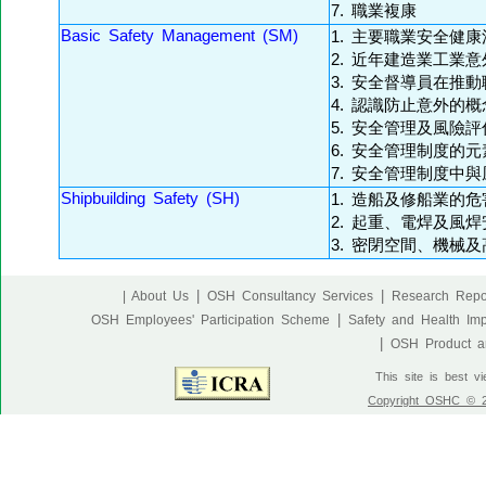
7. 職業複康
Basic Safety Management (SM)
1. 主要職業安全健
2. 近年建造業工業
3. 安全督導員在推
4. 認識防止意外的概
5. 安全管理及風險評
6. 安全管理制度的元
7. 安全管理制度中
Shipbuilding Safety (SH)
1. 造船及修船業的危
2. 起重、電焊及風焊
3. 密閉空間、機械
|
|
| About Us
OSH Consultancy Services
Research Repo
|
OSH Employees' Participation Scheme
Safety and Health Im
|
OSH Product an
This site is best v
Copyright OSHC © 20