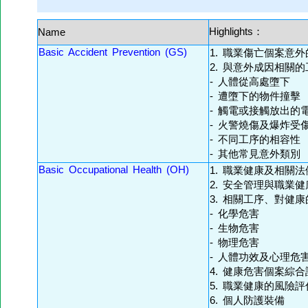
Highlights：
Name
Basic Accident Prevention (GS)
1. 職業傷亡個案意
2. 與意外成因相關的
- 人體從高處墮下
- 遭墮下的物件撞擊
- 觸電或接觸放出的
- 火警燒傷及爆炸受
- 不同工序的相容性
- 其他常見意外類別
Basic Occupational Health (OH)
1. 職業健康及相關法
2. 安全管理與職業
3. 相關工序、對健
- 化學危害
- 生物危害
- 物理危害
- 人體功效及心理危
4. 健康危害個案綜合
5. 職業健康的風險
6. 個人防護裝備