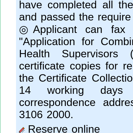
have completed all 
and passed the require
◎Applicant can fax o
"Application for Combi
Health Supervisors (S
certificate copies for 
the Certificate Collecti
14 working days 
correspondence addres
3106 2000.
Reserve online