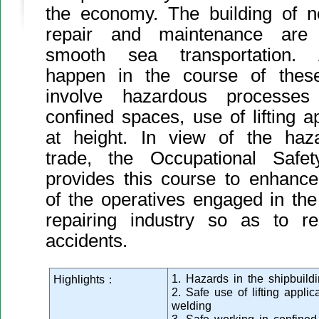
the economy. The building of n
repair and maintenance are 
smooth sea transportation. A
happen in the course of thes
involve hazardous process
confined spaces, use of lifting 
at height. In view of the haz
trade, the Occupational Safe
provides this course to enhanc
of the operatives engaged in the
repairing industry so as to 
accidents.
1. Hazards in the shipbuildi
Highlights：
2. Safe use of lifting appli
welding