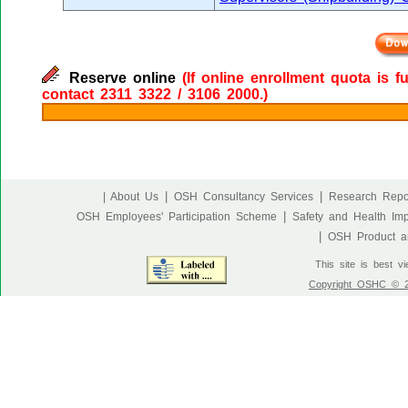
Reserve online
(If online enrollment quota is f
contact 2311 3322 / 3106 2000.)
|
|
| About Us
OSH Consultancy Services
Research Repo
|
OSH Employees' Participation Scheme
Safety and Health Im
|
OSH Product an
This site is best v
Copyright OSHC © 20