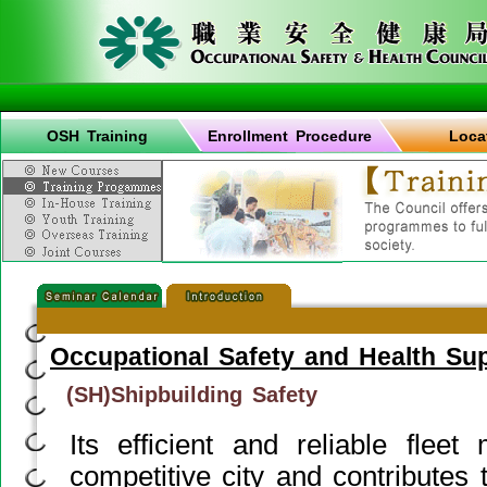
OSH Training
Enrollment Procedure
Loca
Occupational Safety and Health Su
(SH)Shipbuilding Safety
Its efficient and reliable fle
competitive city and contributes 