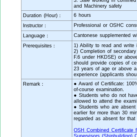
3. Safe working in confined
and Machinery safety
6 hours
Duration (Hour)：
Professional or OSHC consu
Instructor：
Cantonese supplemented wi
Language：
1) Ability to read and writ
Prerequisites：
2) Completion of secondar
F.6 under HKDSE) or above 
should provide copies of cert
23 years of age or above a
experience (applicants shou
● Award of Certificate: 10
Remark：
of-course examination.
● Students who do not have 
allowed to attend the exami
● Students who are absent f
earlier for more than 30 min
regarded as absent for that
OSH Combined Certificate f
Supervisors (Shipbuilding) 