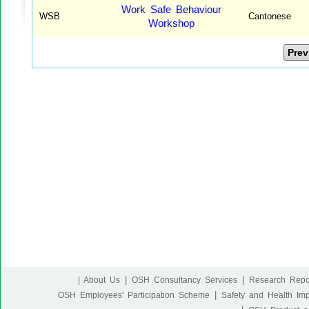
Work Safe Behaviour
WSB
Cantonese
Workshop
Prev
|
|
| About Us
OSH Consultancy Services
Research Repo
|
OSH Employees' Participation Scheme
Safety and Health Im