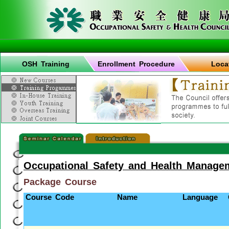
OSH Training
Enrollment Procedure
Loca
Occupational Safety and Health Manage
Package Course
Course Code
Name
Language