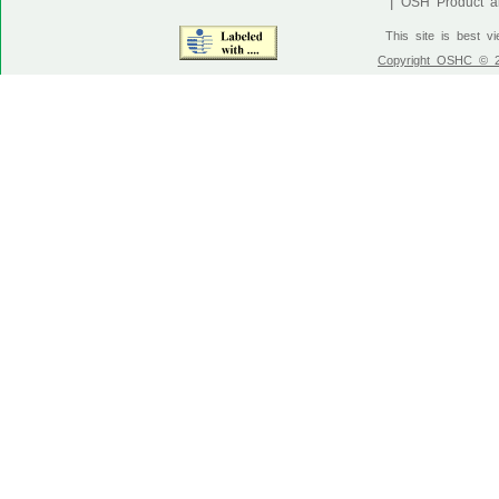
|
OSH Product an
This site is best v
Copyright OSHC © 20