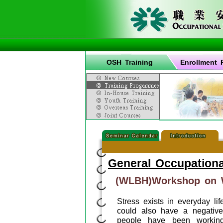
OSH Training
Enrollment 
General Occupationa
(WLBH)Workshop on W
Stress exists in everyday lif
could also have a negative
people have been working 