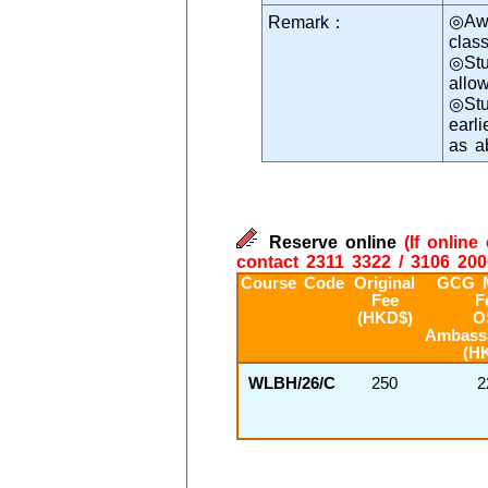
◎Awa
Remark：
class
◎Stu
allo
◎Stu
earl
as a
Reserve online
(If onlin
contact 2311 3322 / 3106 200
Course Code
Original
GCG 
Fee
F
(HKD$)
O
Ambass
(H
WLBH/26/C
250
2