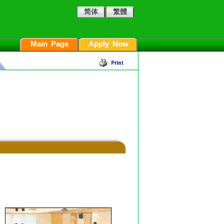
简体
繁體
Main Page
Apply Now