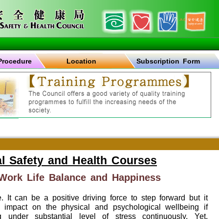
Procedure
Location
Subscription Form
l Safety and Health Courses
ork Life Balance and Happiness
e. It can be a positive driving force to step forward but it
 impact on the physical and psychological wellbeing if
under substantial level of stress continuously. Yet,