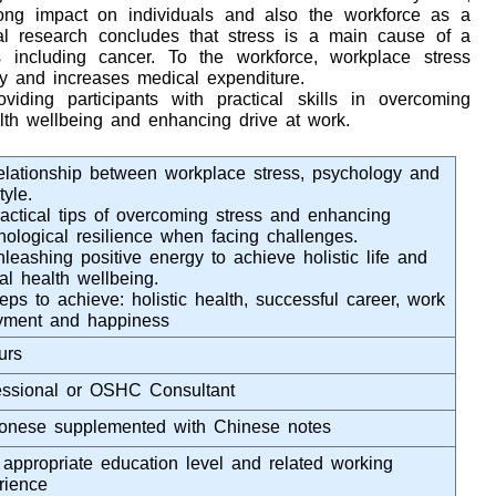
ong impact on individuals and also the workforce as a
al research concludes that stress is a main cause of a
s including cancer. To the workforce, workplace stress
ity and increases medical expenditure.
iding participants with practical skills in overcoming
lth wellbeing and enhancing drive at work.
elationship between workplace stress, psychology and
tyle.
ractical tips of overcoming stress and enhancing
hological resilience when facing challenges.
nleashing positive energy to achieve holistic life and
al health wellbeing.
eps to achieve: holistic health, successful career, work
yment and happiness
urs
essional or OSHC Consultant
onese supplemented with Chinese notes
 appropriate education level and related working
rience