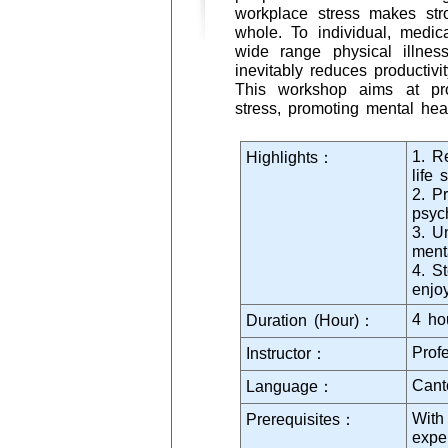
workplace stress makes str
whole. To individual, medic
wide range physical illnes
inevitably reduces productiv
This workshop aims at prov
stress, promoting mental hea
1. R
Highlights：
life s
2. P
psyc
3. U
ment
4. St
enjo
4 ho
Duration (Hour)：
Prof
Instructor：
Cant
Language：
With
Prerequisites：
expe