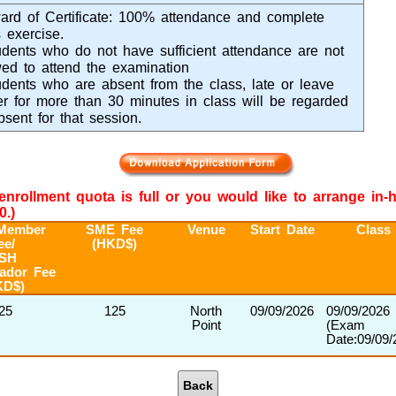
rd of Certificate: 100% attendance and complete
 exercise.
dents who do not have sufficient attendance are not
wed to attend the examination
dents who are absent from the class, late or leave
ier for more than 30 minutes in class will be regarded
bsent for that session.
e enrollment quota is full or you would like to arrange in
0.)
Member
SME Fee
Venue
Start Date
Class
ee/
(HKD$)
SH
ador Fee
KD$)
25
125
North
09/09/2026
09/09/2026
Point
(Exam
Date:09/09/
Back