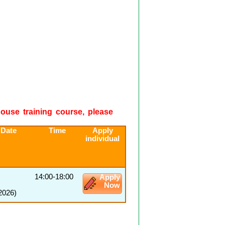
-house training course, please
 Date
Time
Apply
individual
14:00-18:00
Apply
Now
2026)