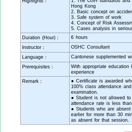
1. The OSH standards and cu
Highlights：
Hong Kong
2. Basic concept on acciden
3. Safe system of work
4. Concept of Risk Assess
5. Cases analysis in serious
6 hours
Duration (Hour)：
OSHC Consultant
Instructor：
Cantonese supplemented wi
Language：
With appropriate education 
Prerequisites：
experience
● Certificate is awarded wh
Remark：
100% class attendance and 
examination.
● Student is not allowed to 
attendance rate is less than
● Students who are absent f
earlier for more than 30 mi
as absent for that session.