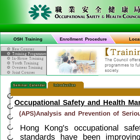
OSH Training
Enrollment Procedure
Loca
Occupational Safety and Health M
(APS)Analysis and Prevention of Serio
Hong Kong's occupational saf
standards have been improvin