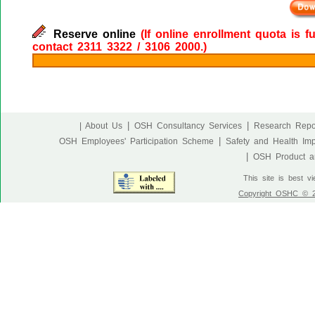
Reserve online
(If online enrollment quota is f
contact 2311 3322 / 3106 2000.)
|
|
| About Us
OSH Consultancy Services
Research Repo
|
OSH Employees' Participation Scheme
Safety and Health Im
|
OSH Product an
This site is best v
Copyright OSHC © 20