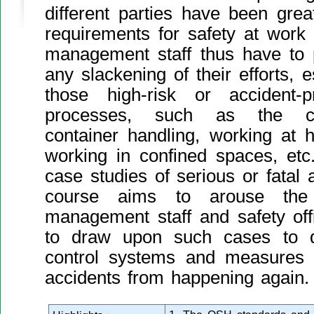
different parties have been great
requirements for safety at work
management staff thus have to
any slackening of their efforts, e
those high-risk or accident-
processes, such as the cons
container handling, working at he
working in confined spaces, etc
case studies of serious or fatal 
course aims to arouse th
management staff and safety off
to draw upon such cases to d
control systems and measures f
accidents from happening again.