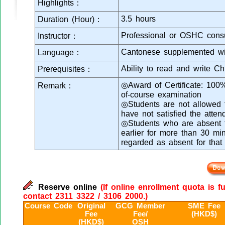
Highlights：
3.5 hours
Duration (Hour)：
Professional or OSHC consu
Instructor：
Cantonese supplemented wi
Language：
Ability to read and write C
Prerequisites：
◎Award of Certificate: 100
Remark：
of-course examination
◎Students are not allowed to
have not satisfied the atte
◎Students who are absent fr
earlier for more than 30 min
regarded as absent for that
Reserve online
(If online enrollment quota is f
contact 2311 3322 / 3106 2000.)
Course Code
Original
GCG Member
SME Fee
Fee
Fee/
(HKD$)
(HKD$)
OSH