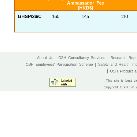
Ambassador Fee
(HKD$)
GHSP/26/C
160
145
110
|
|
| About Us
OSH Consultancy Services
Research Repo
|
OSH Employees' Participation Scheme
Safety and Health Im
|
OSH Product an
This site is best v
Copyright OSHC © 20