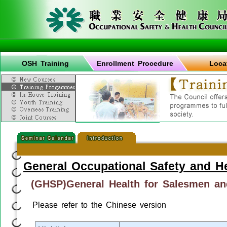
OSH Training
Enrollment Procedure
Loca
General Occupational Safety and H
(GHSP)General Health for Salesmen a
Please refer to the Chinese version