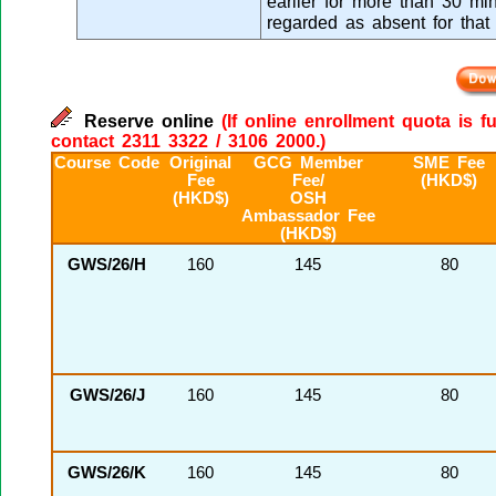
earlier for more than 30 min
regarded as absent for that
Reserve online
(If online enrollment quota is f
contact 2311 3322 / 3106 2000.)
Course Code
Original
GCG Member
SME Fee
Fee
Fee/
(HKD$)
(HKD$)
OSH
Ambassador Fee
(HKD$)
GWS/26/H
160
145
80
GWS/26/J
160
145
80
GWS/26/K
160
145
80