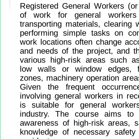
Registered General Workers (or
of work for general workers 
transporting materials, clearing
performing simple tasks on cons
work locations often change acc
and needs of the project, and t
various high-risk areas such as
low walls or window edges, flo
zones, machinery operation areas,
Given the frequent occurrenc
involving general workers in rec
is suitable for general worker
industry. The course aims to e
awareness of high-risk areas, 
knowledge of necessary safety