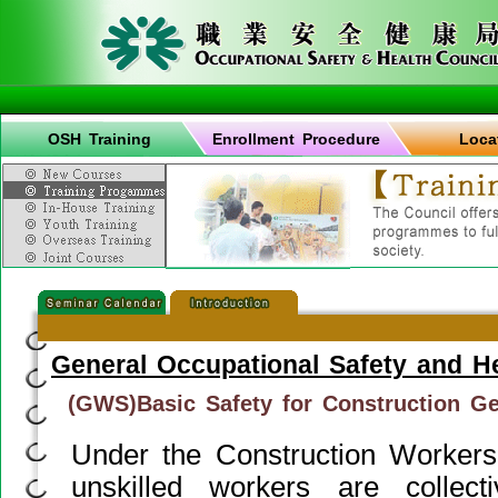
OSH Training
Enrollment Procedure
Loca
General Occupational Safety and H
(GWS)Basic Safety for Construction G
Under the Construction Workers
unskilled workers are collect