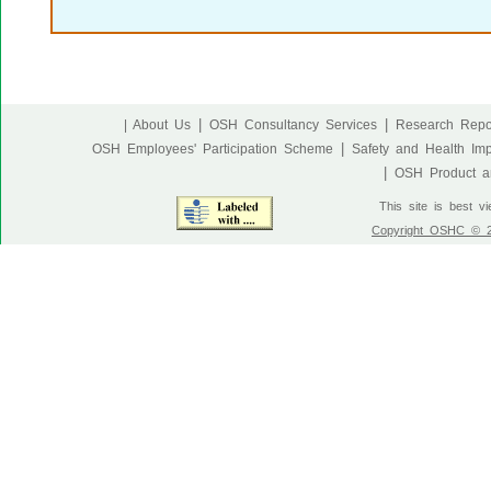
|
|
| About Us
OSH Consultancy Services
Research Repo
|
OSH Employees' Participation Scheme
Safety and Health Im
|
OSH Product an
This site is best v
Copyright OSHC © 20