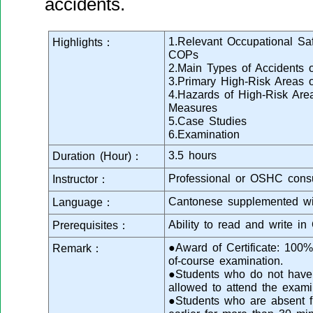
accidents.
1.Relevant Occupational Saf
Highlights：
COPs
2.Main Types of Accidents o
3.Primary High-Risk Areas o
4.Hazards of High-Risk Are
Measures
5.Case Studies
6.Examination
3.5 hours
Duration (Hour)：
Professional or OSHC consu
Instructor：
Cantonese supplemented wi
Language：
Ability to read and write in
Prerequisites：
●Award of Certificate: 100
Remark：
of-course examination.
●Students who do not have s
allowed to attend the exami
●Students who are absent fr