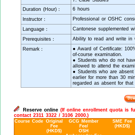
6 hours
Duration (Hour)：
Professional or OSHC consu
Instructor：
Cantonese supplemented wi
Language：
Ability to read and write in
Prerequisites：
● Award of Certificate: 10
Remark：
of-course examination.
● Students who do not have 
allowed to attend the exami
● Students who are absent f
earlier for more than 30 min
regarded as absent for that
Reserve online
(If online enrollment quota is f
contact 2311 3322 / 3106 2000.)
Course Code
Original
GCG Member
SME Fee
Fee
Fee/
(HKD$)
(HKD$)
OSH