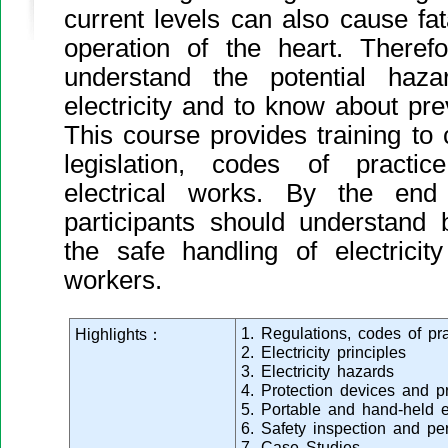
current levels can also cause fata
operation of the heart. Therefo
understand the potential haz
electricity and to know about pr
This course provides training to 
legislation, codes of practi
electrical works. By the end
participants should understand
the safe handling of electrici
workers.
1. Regulations, codes of pr
Highlights：
2. Electricity principles
3. Electricity hazards
4. Protection devices and p
5. Portable and hand-held el
6. Safety inspection and pe
7. Case Studies