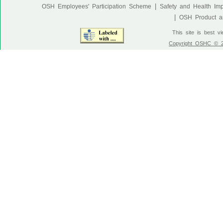
|
OSH Employees' Participation Scheme
Safety and Health Im
|
OSH Product an
This site is best v
Copyright OSHC © 20