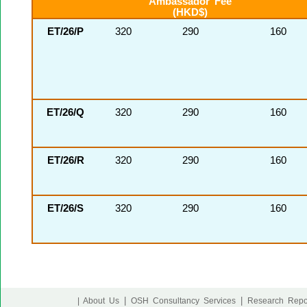
Ambassador Fee
(HKD$)
ET/26/P
320
290
160
ET/26/Q
320
290
160
ET/26/R
320
290
160
ET/26/S
320
290
160
|
|
| About Us
OSH Consultancy Services
Research Repo