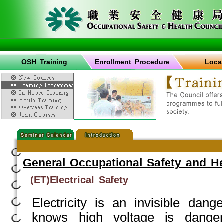
OSH Training
Enrollment Procedure
Loca
General Occupational Safety and H
(ET)Electrical Safety
Electricity is an invisible dan
knows high voltage is danger