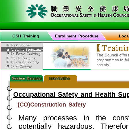
OSH Training
Enrollment Procedure
Loca
Occupational Safety and Health Su
(CO)Construction Safety
Many processes in the constr
potentially hazardous. Therefor