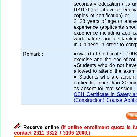
secondary education (F.5 
HKDSE) or above or equival
copies of certification) or
2. 23 years of age or abov
experience (applicants shou
experience including applica
work nature, and declaration
in Chinese in order to comp
●Award of Certificate : 100
Remark：
exercise and the end-of-cou
●Students who do not have s
allowed to attend the exami
● Students who are absent f
earlier for more than 30 mi
as absent for that session.
OSH Certificate in Safety a
(Construction) Course Appli
Reserve online
(If online enrollment quota is f
contact 2311 3322 / 3106 2000.)