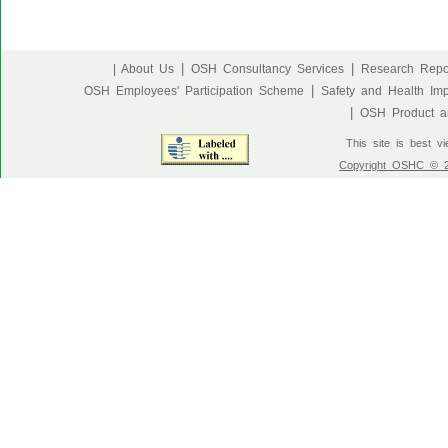
|
|
| About Us
OSH Consultancy Services
Research Repo
|
OSH Employees' Participation Scheme
Safety and Health Im
|
OSH Product an
This site is best v
Copyright OSHC © 20