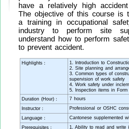
have a relatively high acciden
The objective of this course is t
a training in occupational safe
industry to perform site su
understand how to perform safet
to prevent accident.
1. Introduction to Construct
Highlights：
2. Site planning and arran
3. Common types of constru
supervision of work safety
4. Work safety under incle
5. Inspection items in Form
7 hours
Duration (Hour)：
Professional or OSHC consu
Instructor：
Cantonese supplemented wi
Language：
1. Ability to read and writ
Prerequisites：