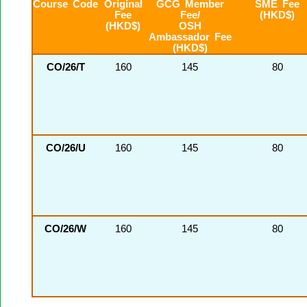
Course Code
Original
GCG Member
SME Fee
Fee
Fee/
(HKD$)
(HKD$)
OSH
Ambassador Fee
(HKD$)
CO/26/T
160
145
80
CO/26/U
160
145
80
CO/26/W
160
145
80