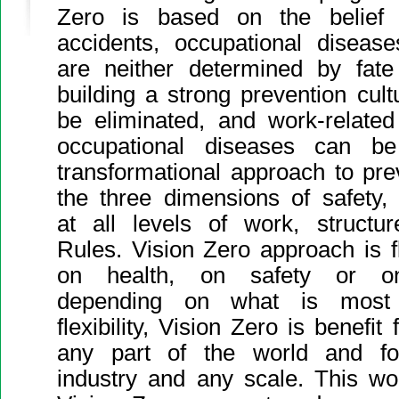
Zero is based on the belief t
accidents, occupational disea
are neither determined by fate
building a strong prevention cul
be eliminated, and work-relate
occupational diseases can be
transformational approach to prev
the three dimensions of safety,
at all levels of work, struct
Rules. Vision Zero approach is f
on health, on safety or on
depending on what is most r
flexibility, Vision Zero is benefit 
any part of the world and f
industry and any scale. This wo