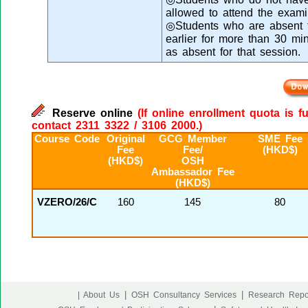
allowed to attend the exami
◎Students who are absent fr
earlier for more than 30 mi
as absent for that session.
Reserve online
(If online enrollment quota is f
contact 2311 3322 / 3106 2000.)
Course Code
Original
GCG Member
SME Fee
Fee
Fee/
(HKD$)
(HKD$)
OSH
Ambassador Fee
(HKD$)
VZERO/26/C
160
145
80
|
|
| About Us
OSH Consultancy Services
Research Repo