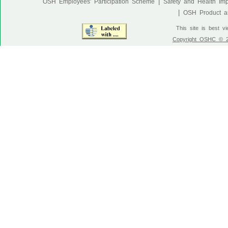
|
OSH Employees' Participation Scheme
Safety and Health Im
|
OSH Product an
This site is best v
Copyright OSHC © 20