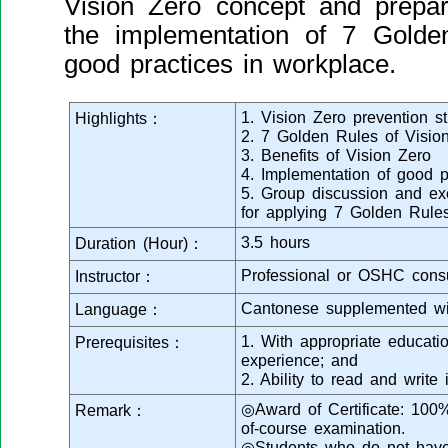
Vision Zero concept and prepare
the implementation of 7 Golde
good practices in workplace.
1. Vision Zero prevention st
Highlights：
2. 7 Golden Rules of Visio
3. Benefits of Vision Zero
4. Implementation of good p
5. Group discussion and exe
for applying 7 Golden Rule
3.5 hours
Duration (Hour)：
Professional or OSHC consu
Instructor：
Cantonese supplemented wi
Language：
1. With appropriate educati
Prerequisites：
experience; and
2. Ability to read and writ
◎Award of Certificate: 100
Remark：
of-course examination.
◎Students who do not have 