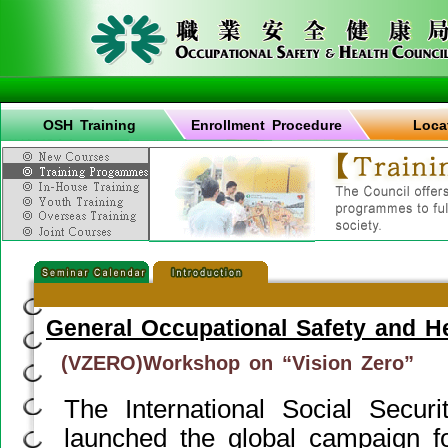
OSH Training
Enrollment Procedure
Loca
General Occupational Safety and H
(VZERO)Workshop on “Vision Zero”
The International Social Securi
launched the global campaign fo