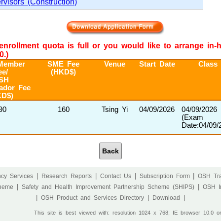
rvisors (Construction)
e enrollment quota is full or you would like to arrange in
0.)
Member
SME Fee
Venue
Start Date
Class
ee/
(HKD$)
SH
ador Fee
KD$)
90
160
Tsing Yi
04/09/2026
04/09/2026
(Exam
Date:04/09/
Back
|
|
|
|
cy Services
Research Reports
Contact Us
Subscription Form
OSH Tra
|
|
cheme
Safety and Health Improvement Partnership Scheme (SHIPS)
OSH I
|
|
|
OSH Product and Services Directory
Download
This site is best viewed with: resolution 1024 x 768; IE browser 10.0 o