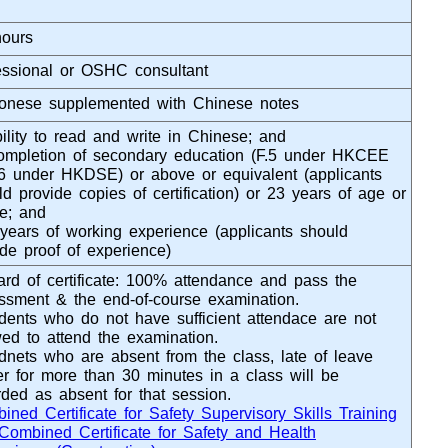
hours
essional or OSHC consultant
onese supplemented with Chinese notes
bility to read and write in Chinese; and
ompletion of secondary education (F.5 under HKCEE
.6 under HKDSE) or above or equivalent (applicants
ld provide copies of certification) or 23 years of age or
e; and
 years of working experience (applicants should
ide proof of experience)
rd of certificate: 100% attendance and pass the
ssment & the end-of-course examination.
dents who do not have sufficient attendace are not
wed to attend the examination.
dnets who are absent from the class, late of leave
ier for more than 30 minutes in a class will be
rded as absent for that session.
ined Certificate for Safety Supervisory Skills Training
Combined Certificate for Safety and Health