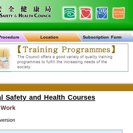
Procedure
Location
Subscription Form
l Safety and Health Courses
 Work
version