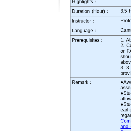
Highlights：
3.5 
Duration (Hour)：
Prof
Instructor：
Cant
Language：
1. A
Prerequisites：
2. C
or F
shou
abov
3. 3
prov
●Awa
Remark：
asse
●Stu
allo
●Stu
earl
rega
Comb
and 