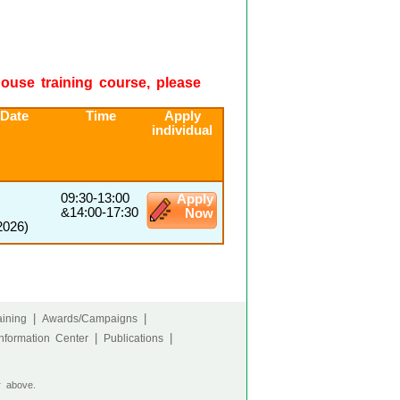
-house training course, please
 Date
Time
Apply
individual
09:30-13:00
Apply
&14:00-17:30
Now
2026)
|
|
ining
Awards/Campaigns
|
|
nformation Center
Publications
r above.