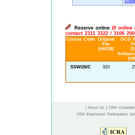
Supe
Reserve online
(If onlin
contact 2311 3322 / 3106 200
Course Code
Original
GCG 
Fee
F
(HKD$)
O
Ambass
(H
SSW/26/C
320
2
|
| About Us
OSH Consultan
OSH Employees' Participation S