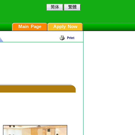
简体
繁體
Main Page
Apply Now