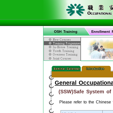
OSH Training
Enrollment 
General Occupationa
(SSW)Safe System of
Please refer to the Chinese 