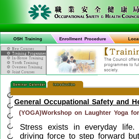
OSH Training
Enrollment Procedure
Loca
General Occupational Safety and H
(YOGA)Workshop on Laughter Yoga fo
Stress exists in everyday life.
driving force to step forward bu