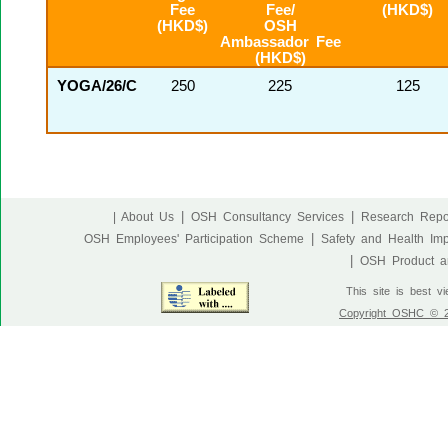
Fee
Fee/
(HKD$)
(HKD$)
OSH
Ambassador Fee
(HKD$)
YOGA/26/C
250
225
125
|
|
| About Us
OSH Consultancy Services
Research Repo
|
OSH Employees' Participation Scheme
Safety and Health Im
|
OSH Product an
This site is best v
Copyright OSHC © 20