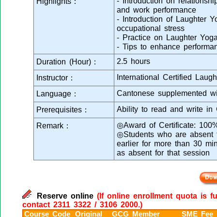
- Introduction on relationsh
Highlights：
and work performance
- Introduction of Laughter 
occupational stress
- Practice on Laughter Yoga
- Tips to enhance performan
2.5 hours
Duration (Hour)：
International Certified Laugh
Instructor：
Cantonese supplemented wi
Language：
Ability to read and write in
Prerequisites：
◎Award of Certificate: 100
Remark：
◎Students who are absent fr
earlier for more than 30 mi
as absent for that session
Reserve online
(If online enrollment quota is f
contact 2311 3322 / 3106 2000.)
Course Code
Original
GCG Member
SME Fee