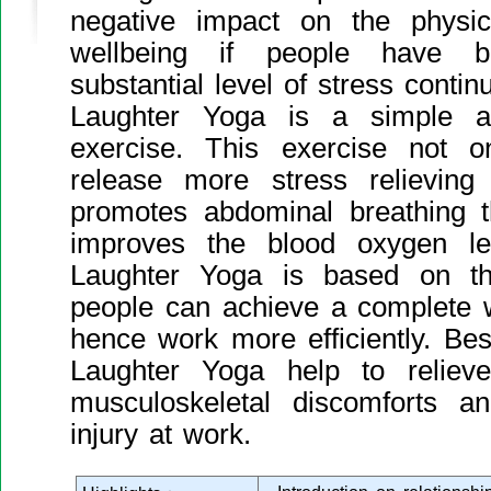
negative impact on the physic
wellbeing if people have 
substantial level of stress contin
Laughter Yoga is a simple a
exercise. This exercise not 
release more stress relieving
promotes abdominal breathing t
improves the blood oxygen le
Laughter Yoga is based on the 
people can achieve a complete 
hence work more efficiently. Bes
Laughter Yoga help to reliev
musculoskeletal discomforts 
injury at work.