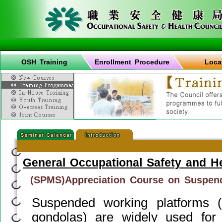
OSH Training
Enrollment Procedure
Loca
General Occupational Safety and H
(SPMS)Appreciation Course on Suspen
Suspended working platforms
gondolas) are widely used for b