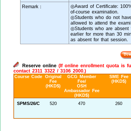
◎Award of Certificate: 100
Remark：
of-course examination.
◎Students who do not have 
allowed to attend the exami
◎Students who are absent fr
earlier for more than 30 mi
as absent for that session.
Reserve online
(If online enrollment quota is f
contact 2311 3322 / 3106 2000.)
Course Code
Original
GCG Member
SME Fee
Fee
Fee/
(HKD$)
(HKD$)
OSH
Ambassador Fee
(HKD$)
SPMS/26/C
520
470
260