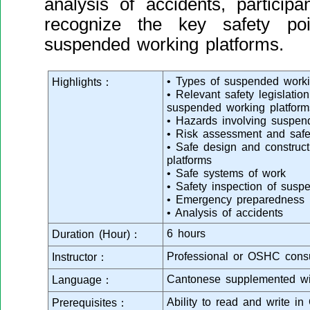
analysis of accidents, particip
recognize the key safety po
suspended working platforms.
• Types of suspended worki
Highlights：
• Relevant safety legislatio
suspended working platform
• Hazards involving suspen
• Risk assessment and safe
• Safe design and construc
platforms
• Safe systems of work
• Safety inspection of susp
• Emergency preparedness
• Analysis of accidents
6 hours
Duration (Hour)：
Professional or OSHC consu
Instructor：
Cantonese supplemented wi
Language：
Ability to read and write in
Prerequisites：