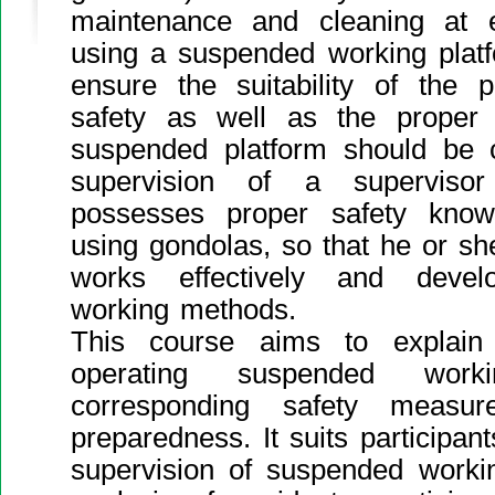
maintenance and cleaning at 
using a suspended working platfo
ensure the suitability of the pl
safety as well as the proper
suspended platform should be c
supervision of a supervis
possesses proper safety kno
using gondolas, so that he or sh
works effectively and devel
working methods.
This course aims to explain
operating suspended worki
corresponding safety measu
preparedness. It suits participa
supervision of suspended worki