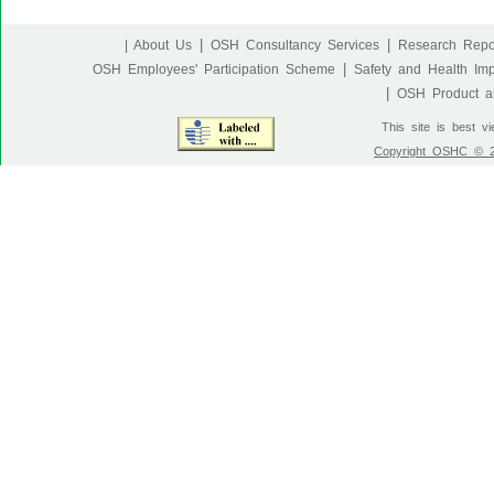
|
|
| About Us
OSH Consultancy Services
Research Repo
|
OSH Employees' Participation Scheme
Safety and Health Im
|
OSH Product an
This site is best v
Copyright OSHC © 20