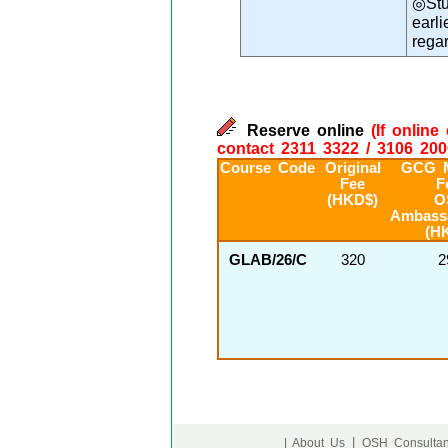
◎Stu
earl
rega
Reserve online
(If onlin
contact 2311 3322 / 3106 200
Course Code
Original
GCG 
Fee
F
(HKD$)
O
Ambass
(H
GLAB/26/C
320
2
|
| About Us
OSH Consultan