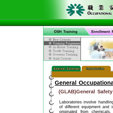
OSH Training
Enrollment 
General Occupationa
(GLAB)General Safety
Laboratories involve handli
of different equipment and 
originated from chemicals