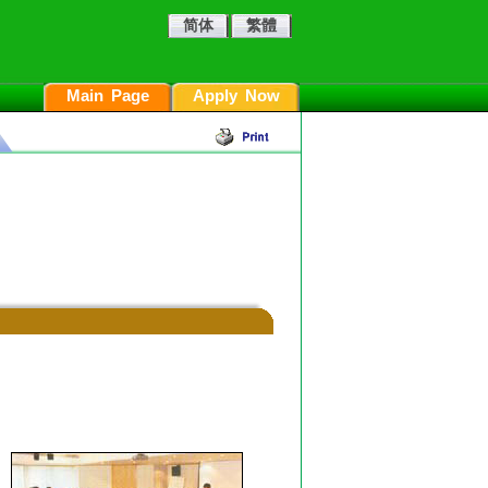
简体
繁體
Main Page
Apply Now