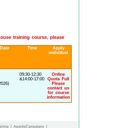
-house training course, please
 Date
Time
Apply
individual
09:30-12:30
Online
&14:00-17:00
Quota Full
2026)
Please
contact us
for course
information
|
|
ining
Awards/Campaigns