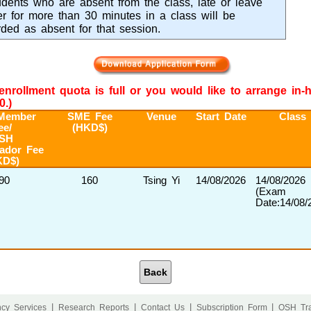
dents who are absent from the class, late or leave
ier for more than 30 minutes in a class will be
rded as absent for that session.
e enrollment quota is full or you would like to arrange in
0.)
Member
SME Fee
Venue
Start Date
Class
ee/
(HKD$)
SH
ador Fee
KD$)
90
160
Tsing Yi
14/08/2026
14/08/2026
(Exam
Date:14/08/
Back
|
|
|
|
cy Services
Research Reports
Contact Us
Subscription Form
OSH Tra