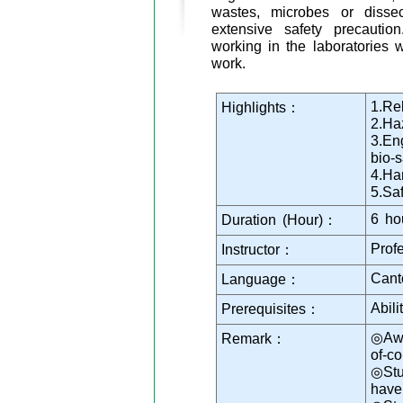
wastes, microbes or dissect
extensive safety precauti
working in the laboratories w
work.
1.Rel
Highlights：
2.Haz
3.En
bio-s
4.Ha
5.Sa
6 ho
Duration (Hour)：
Prof
Instructor：
Cant
Language：
Abil
Prerequisites：
◎Awa
Remark：
of-c
◎Stu
have