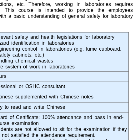
ions, etc. Therefore, working in laboratories requires
on. This course is intended to provide the employees
ith a basic understanding of general safety for laboratory
evant safety and health legislations for laboratory
ard identification in laboratories
gineering control in laboratories (e.g. fume cupboard,
afety cabinets, etc.)
ndling chemical wastes
fe system of work in laboratories
urs
essional or OSHC consultant
onese supplemented with Chinese notes
ity to read and write Chinese
rd of Certificate: 100% attendance and pass in end-
ourse examination
dents are not allowed to sit for the examination if they
 not satisfied the attendance requirement.