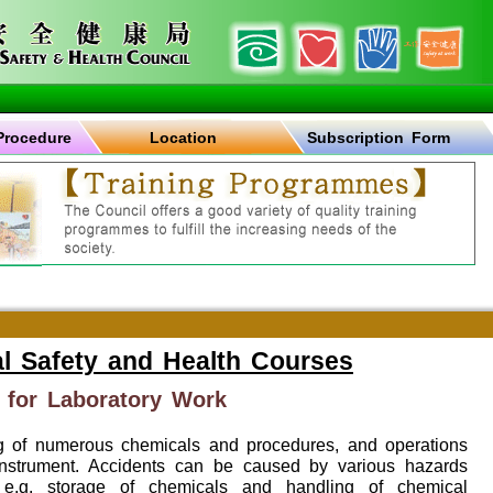
Procedure
Location
Subscription Form
l Safety and Health Courses
 for Laboratory Work
ng of numerous chemicals and procedures, and operations
instrument. Accidents can be caused by various hazards
, e.g. storage of chemicals and handling of chemical