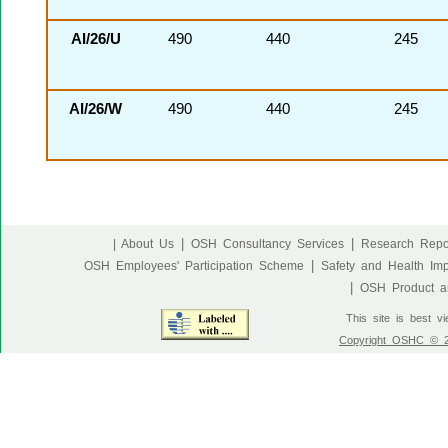
AI/26/U
490
440
245
AI/26/W
490
440
245
|
|
| About Us
OSH Consultancy Services
Research Repo
|
OSH Employees' Participation Scheme
Safety and Health Im
|
OSH Product an
This site is best v
Copyright OSHC © 20