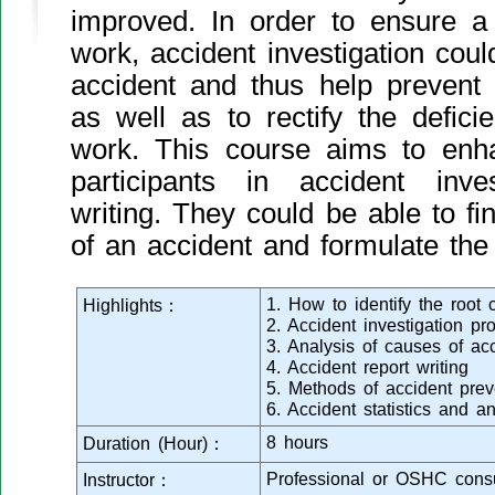
improved. In order to ensure a
work, accident investigation coul
accident and thus help prevent 
as well as to rectify the defic
work. This course aims to enha
participants in accident inve
writing. They could be able to fi
of an accident and formulate the
1. How to identify the root
Highlights：
2. Accident investigation pr
3. Analysis of causes of ac
4. Accident report writing
5. Methods of accident prev
6. Accident statistics and an
8 hours
Duration (Hour)：
Professional or OSHC consu
Instructor：