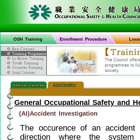
OSH Training
Enrollment Procedure
Loca
General Occupational Safety and H
(AI)Accident Investigation
The occurence of an accident g
direction where the syste