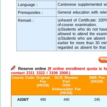
Cantonese supplemented wi
Language：
General education with rele
Prerequisites：
◎Award of Certificate: 100
Remark：
of-course examination.
◎Students who do not have s
allowed to attend the exami
◎Students who are absent fr
earlier for more than 30 min
regarded as absent for that
Reserve online
(If online enrollment quota is f
contact 2311 3322 / 3106 2000.)
Course Code
Original
GCG Member
SME Fee
Fee
Fee/
(HKD$)
(HKD$)
OSH
Ambassador Fee
(HKD$)
AI/26/T
490
440
245