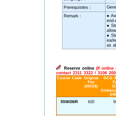
Gene
Prerequisites：
● Aw
Remark：
end-
● St
allo
● St
earl
as a
Reserve online
(If onlin
contact 2311 3322 / 3106 200
Course Code
Original
GCG 
Fee
F
(HKD$)
O
Ambass
(H
5SW/26/R
620
5