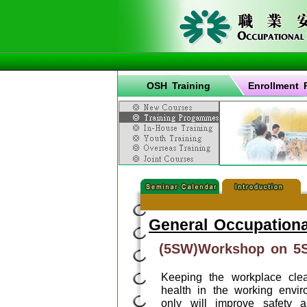
OSH Training
Enrollment 
General Occupationa
(5SW)Workshop on 5S
Keeping the workplace clea
health in the working envir
only will improve safety 