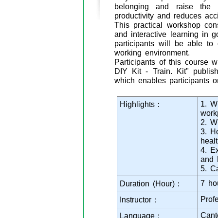
belonging and raise the
productivity and reduces acc
This practical workshop cons
and interactive learning in 
participants will be able t
working environment.
Participants of this course
DIY Kit - Train. Kit" publi
which enables participants o
1. W
Highlights：
work
2. W
3. H
heal
4. E
and 
5. C
7 ho
Duration (Hour)：
Prof
Instructor：
Cant
Language：