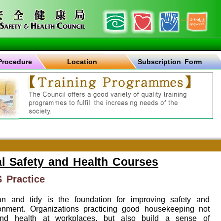
Procedure
Location
Subscription Form
l Safety and Health Courses
 Practice
n and tidy is the foundation for improving safety and
onment. Organizations practicing good housekeeping not
and health at workplaces, but also build a sense of