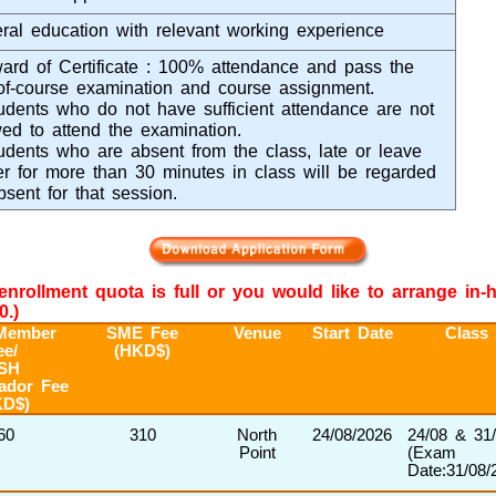
ral education with relevant working experience
ard of Certificate : 100% attendance and pass the
of-course examination and course assignment.
udents who do not have sufficient attendance are not
wed to attend the examination.
udents who are absent from the class, late or leave
ier for more than 30 minutes in class will be regarded
bsent for that session.
e enrollment quota is full or you would like to arrange in
0.)
Member
SME Fee
Venue
Start Date
Class
ee/
(HKD$)
SH
ador Fee
KD$)
60
310
North
24/08/2026
24/08 & 31
Point
(Exam
Date:31/08/