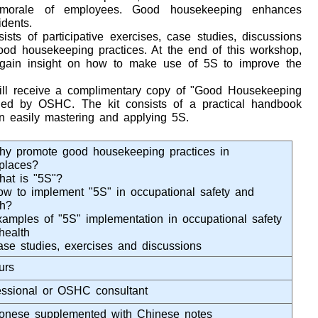
 morale of employees. Good housekeeping enhances
idents.
ists of participative exercises, case studies, discussions
good housekeeping practices. At the end of this workshop,
o gain insight on how to make use of 5S to improve the
 will receive a complimentary copy of "Good Housekeeping
shed by OSHC. The kit consists of a practical handbook
n easily mastering and applying 5S.
hy promote good housekeeping practices in
places?
hat is "5S"?
ow to implement "5S" in occupational safety and
th?
xamples of "5S" implementation in occupational safety
health
ase studies, exercises and discussions
urs
essional or OSHC consultant
onese supplemented with Chinese notes