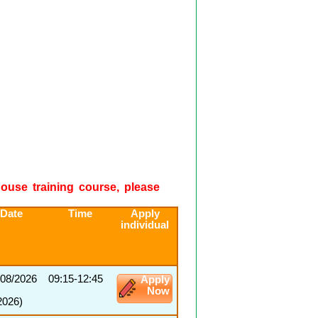
-house training course, please
 Date
Time
Apply
individual
/08/2026
09:15-12:45
Apply
Now
2026)