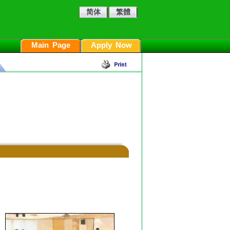
简体
繁體
Main Page
Apply Now