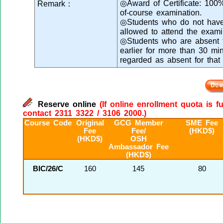
◎Award of Certificate: 100
Remark：
of-course examination.
◎Students who do not have s
allowed to attend the exami
◎Students who are absent fr
earlier for more than 30 min
regarded as absent for that
Reserve online
(If online enrollment quota is f
contact 2311 3322 / 3106 2000.)
Course Code
Original
GCG Member
SME Fee
Fee
Fee/
(HKD$)
(HKD$)
OSH
Ambassador Fee
(HKD$)
BIC/26/C
160
145
80