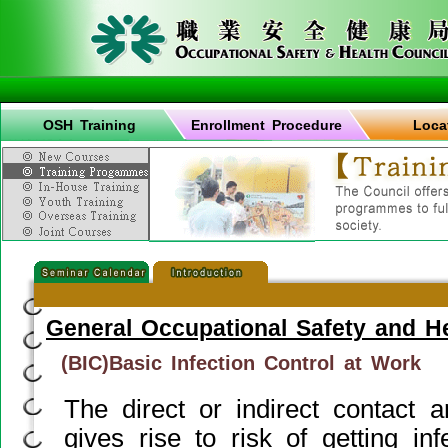
OSH Training
Enrollment Procedure
Loca
General Occupational Safety and H
(BIC)Basic Infection Control at Work
The direct or indirect contact
gives rise to risk of getting in