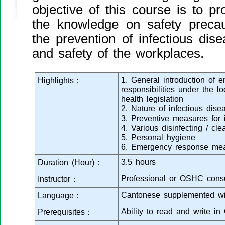
objective of this course is to pr
the knowledge on safety preca
the prevention of infectious dis
and safety of the workplaces.
1. General introduction of
Highlights：
responsibilities under the l
health legislation
2. Nature of infectious dise
3. Preventive measures for 
4. Various disinfecting / cl
5. Personal hygiene
6. Emergency response me
3.5 hours
Duration (Hour)：
Professional or OSHC consu
Instructor：
Cantonese supplemented wi
Language：
Ability to read and write in
Prerequisites：