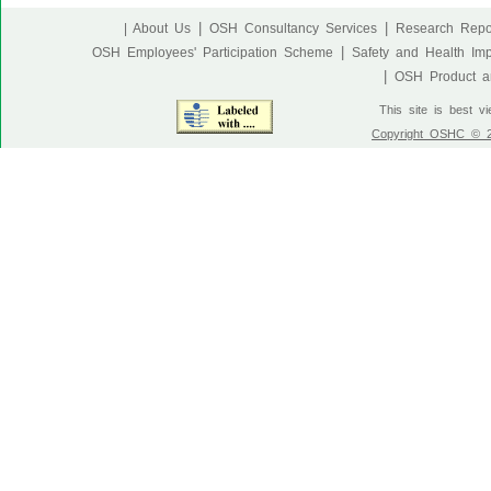
|
|
| About Us
OSH Consultancy Services
Research Repo
|
OSH Employees' Participation Scheme
Safety and Health Im
|
OSH Product an
This site is best v
Copyright OSHC © 20