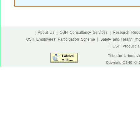
|
|
| About Us
OSH Consultancy Services
Research Repo
|
OSH Employees' Participation Scheme
Safety and Health Im
|
OSH Product an
This site is best v
Copyright OSHC © 20