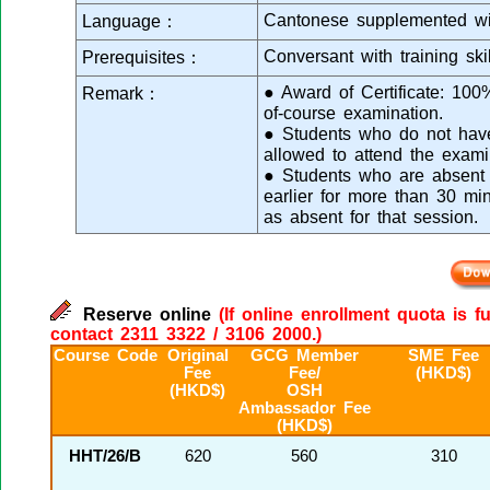
Cantonese supplemented wi
Language：
Conversant with training skil
Prerequisites：
● Award of Certificate: 10
Remark：
of-course examination.
● Students who do not have 
allowed to attend the exami
● Students who are absent f
earlier for more than 30 mi
as absent for that session.
Reserve online
(If online enrollment quota is f
contact 2311 3322 / 3106 2000.)
Course Code
Original
GCG Member
SME Fee
Fee
Fee/
(HKD$)
(HKD$)
OSH
Ambassador Fee
(HKD$)
HHT/26/B
620
560
310