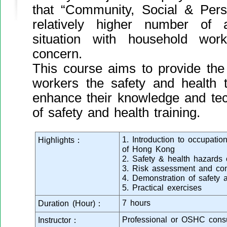
that “Community, Social & Pers
relatively higher number of 
situation with household work
concern.
This course aims to provide the
workers the safety and health t
enhance their knowledge and tec
of safety and health training.
1. Introduction to occupation
Highlights：
of Hong Kong
2. Safety & health hazards
3. Risk assessment and con
4. Demonstration of safety 
5. Practical exercises
7 hours
Duration (Hour)：
Professional or OSHC consu
Instructor：