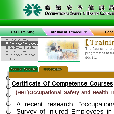
OSH Training
Enrollment Procedure
Loca
Certificate Of Competence Courses
(HHT)Occupational Safety and Health T
A recent research, “occupation
Survey of Injured Employees in