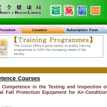
Procedure
Location
Subscription Form
etence Courses
f Competence in the Testing and Inspection o
l Fall Protection Equipment for Air-Condition