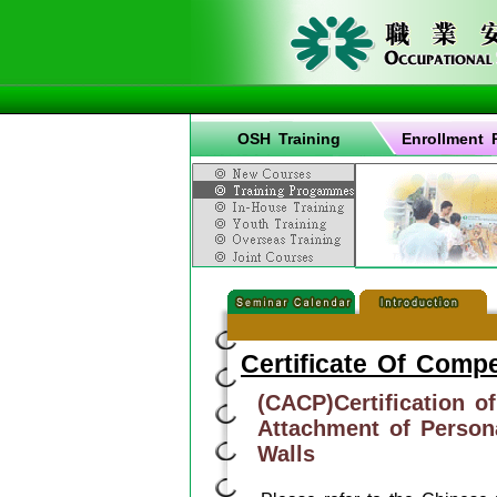
OSH Training
Enrollment 
Certificate Of Comp
(CACP)Certification o
Attachment of Persona
Walls