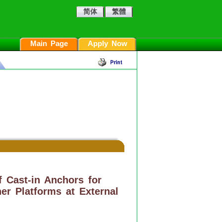
简体
繁體
Main Page
Apply Now
f Cast-in Anchors for
er Platforms at External