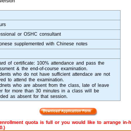
version
urs
essional or OSHC consultant
onese supplemented with Chinese notes
rd of certificate: 100% attendance and pass the
ssment & the end-of-course examination.
dents who do not have sufficient attendace are not
wed to attend the examination.
dnets who are absent from the class, late of leave
ier for more than 30 minutes in a class will be
rded as absent for that session.
e enrollment quota is full or you would like to arrange in
0.)