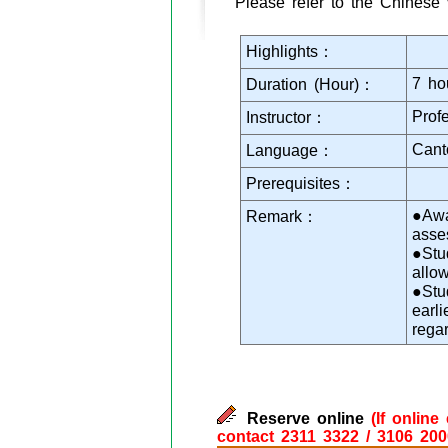
Please refer to the Chinese 
Highlights：
7 ho
Duration (Hour)：
Prof
Instructor：
Cant
Language：
Prerequisites：
●Awa
Remark：
asse
●Stu
allo
●Stu
earl
rega
Reserve online
(If onlin
contact 2311 3322 / 3106 200