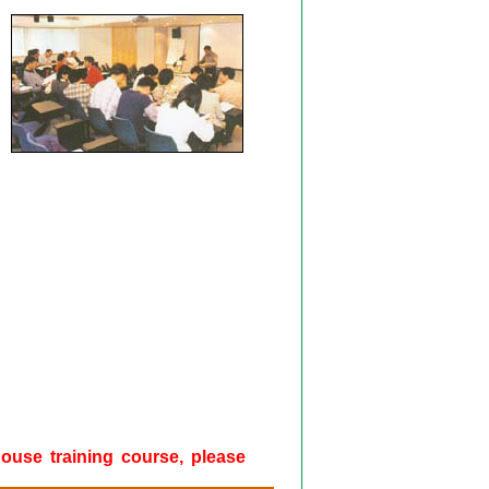
-house training course, please