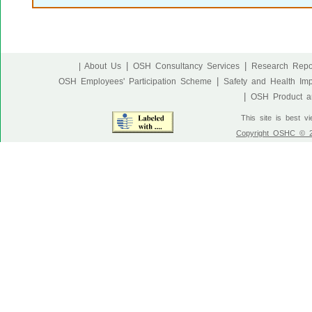
|
|
| About Us
OSH Consultancy Services
Research Repo
|
OSH Employees' Participation Scheme
Safety and Health Im
|
OSH Product an
This site is best v
Copyright OSHC © 20