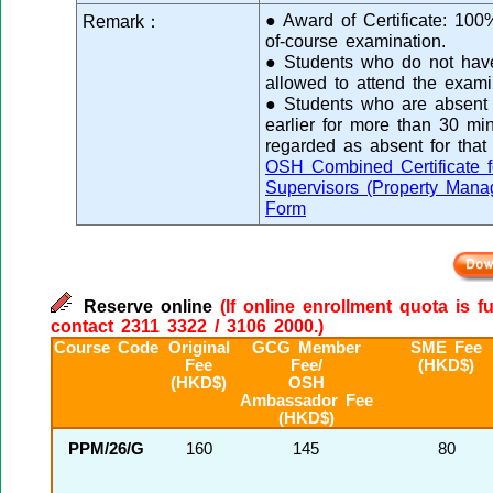
● Award of Certificate: 10
Remark：
of-course examination.
● Students who do not have 
allowed to attend the exami
● Students who are absent f
earlier for more than 30 min
regarded as absent for that
OSH Combined Certificate f
Supervisors (Property Mana
Form
Reserve online
(If online enrollment quota is f
contact 2311 3322 / 3106 2000.)
Course Code
Original
GCG Member
SME Fee
Fee
Fee/
(HKD$)
(HKD$)
OSH
Ambassador Fee
(HKD$)
PPM/26/G
160
145
80