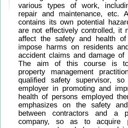
various types of work, includin
repair and maintenance, etc. 
contains its own potential haza
are not effectively controlled, it
affect the safety and health o
impose harms on residents and v
accident claims and damage of 
The aim of this course is to
property management practiti
qualified safety supervisor, so
employer in promoting and impr
health of persons employed the
emphasizes on the safety an
between contractors and a p
company, so as to acquire pa