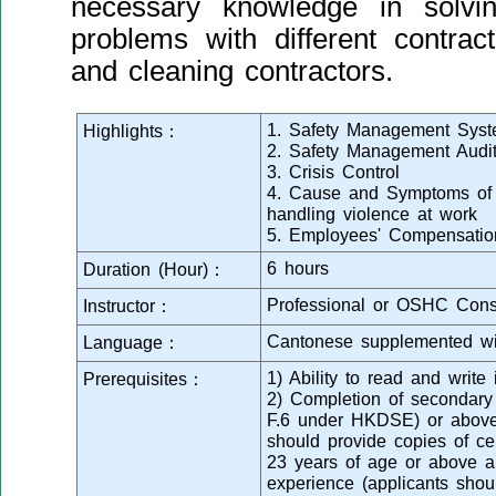
necessary knowledge in solvi
problems with different contrac
and cleaning contractors.
1. Safety Management Sys
Highlights：
2. Safety Management Audi
3. Crisis Control
4. Cause and Symptoms of v
handling violence at work
5. Employees' Compensatio
6 hours
Duration (Hour)：
Professional or OSHC Cons
Instructor：
Cantonese supplemented wi
Language：
1) Ability to read and writ
Prerequisites：
2) Completion of secondar
F.6 under HKDSE) or above 
should provide copies of cert
23 years of age or above a
experience (applicants shou