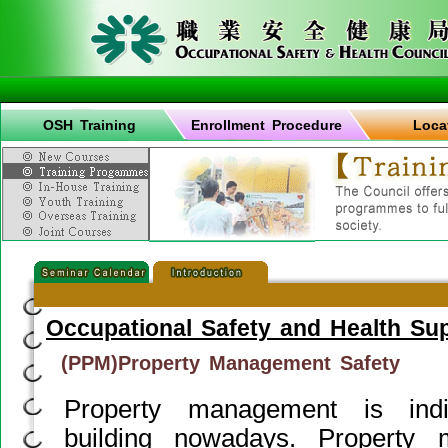
OSH Training
Enrollment Procedure
Loca
Occupational Safety and Health Su
(PPM)Property Management Safety
Property management is indi
building nowadays. Property 