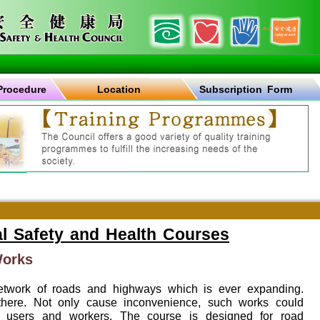
Procedure
Location
Subscription Form
l Safety and Health Courses
Works
work of roads and highways which is ever expanding.
here. Not only cause inconvenience, such works could
oad users and workers. The course is designed for road