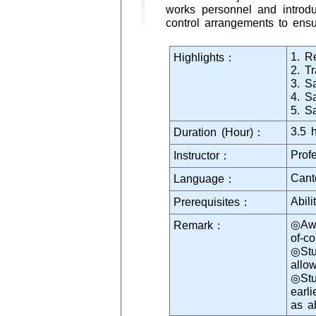
works personnel and introdu
control arrangements to ensu
1. Re
Highlights：
2. T
3. S
4. S
5. S
3.5 
Duration (Hour)：
Prof
Instructor：
Cant
Language：
Abil
Prerequisites：
◎Awa
Remark：
of-c
◎Stu
allo
◎Stu
earl
as a