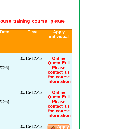
-house training course, please
 Date
Time
Apply
individual
09:15-12:45
Online
Quota Full
2026)
Please
contact us
for course
information
09:15-12:45
Online
Quota Full
2026)
Please
contact us
for course
information
09:15-12:45
Apply