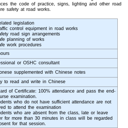
ces the code of practice, signs, lighting and other road
re safety at road works.
lated legislation
raffic control equipment in road works
afety road sign arrangements
afe planning of works
afe work procedures
hours
essional or OSHC consultant
onese supplemented with Chinese notes
ity to read and write in Chinese
rd of Certificate: 100% attendance and pass the end-
ourse examination.
dents who do not have sufficient attendance are not
wed to attend the examination
dents who are absent from the class, late or leave
ier for more than 30 minutes in class will be regarded
bsent for that session.