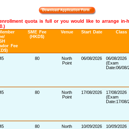
e enrollment quota is full or you would like to arrange in
0.)
Member
SME Fee
Venue
Start Date
Class
ee/
(HKD$)
SH
ador Fee
KD$)
45
80
North
06/08/2026
06/08/2026
Point
(Exam
Date:06/08/
45
80
North
17/08/2026
17/08/2026
Point
(Exam
Date:17/08/
45
80
North
10/09/2026
10/09/2026