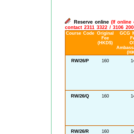
Reserve online
(If onlin
contact 2311 3322 / 3106 200
Course Code
Original
GCG 
Fee
F
(HKD$)
O
Ambass
(H
RW/26/P
160
1
RW/26/Q
160
1
RW/26/R
160
1