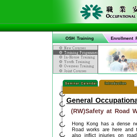
OSH Training
Enrollment 
General Occupationa
(RW)Safety at Road 
Hong Kong has a dense net
Road works are here and t
also inflict injuries on r