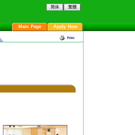
简体
繁體
Main Page
Apply Now