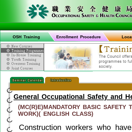
OSH Training
Enrollment Procedure
Loca
General Occupational Safety and H
(MC(R)E)MANDATORY BASIC SAFETY 
WORK)( ENGLISH CLASS)
Construction workers who have 