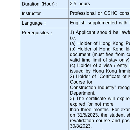
3.5 hours
Duration (Hour)：
Professional or OSHC consu
Instructor：
English supplemented with 
Language：
1) Applicant should be law
Prerequisites：
i.e.
(a) Holder of Hong Kong Pe
(b) Holder of Hong Kong Ide
document (must free from co
valid time limit of stay only)
(c) Holder of a visa / entr
issued by Hong Kong Immig
2) Holder of "Certificate of
Course for
Construction Industry" reco
Department.
3) The certificate will expi
expired for not more
than three months. For examp
on 31/5/2023, the student s
revalidation course and pas
30/8/2023.