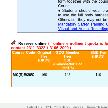
form together with the cours
Council.
● Students should wear prop
to use the full body harness
Otherwise, they may not be 
Mandatory Safety Training 
Visual and Audio Recordin
Reserve online
(If online enrollment quota is f
contact 2311 3322 / 3106 2000.)
Course Code
Original
GCG Member
SME Fee
Fee
Fee/
(HKD$)
(HKD$)
OSH
Ambassador Fee
(HKD$)
MC(R)E/26/C
160
145
110
|
|
| About Us
OSH Consultancy Services
Research Repo