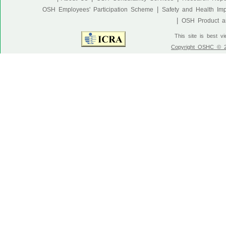
|
OSH Employees' Participation Scheme
Safety and Health Im
|
OSH Product an
This site is best v
Copyright OSHC © 20