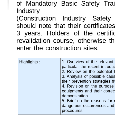
of Mandatory Basic Safety Trai
Industry
(Construction Industry Safe
should note that their certificate
3 years. Holders of the certifi
revalidation course, otherwise t
enter the construction sites.
1. Overview of the relevant 
Highlights：
particular the recent intro
2. Review on the potential 
3. Analysis of possible ca
their prevention strategies 
4. Revision on the purpose 
equipments and their correc
demonstration
5. Brief on the reasons for 
dangerous occurrences and 
procedures