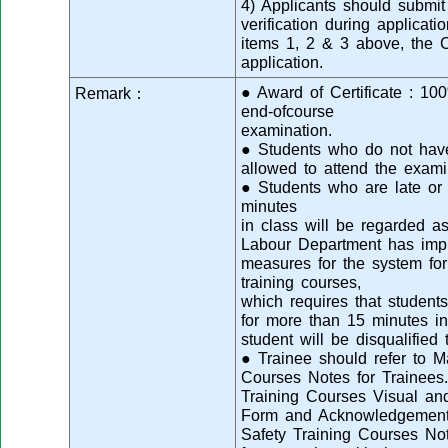
4) Applicants should submit 
verification during applicatio
items 1, 2 & 3 above, the Co
application.
● Award of Certificate : 1
Remark：
end-ofcourse
examination.
● Students who do not have 
allowed to attend the exami
● Students who are late or 
minutes
in class will be regarded as
Labour Department has imp
measures for the system for
training courses,
which requires that students
for more than 15 minutes in
student will be disqualified
● Trainee should refer to M
Courses Notes for Trainees.
Training Courses Visual a
Form and Acknowledgement 
Safety Training Courses Not