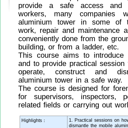
provide a safe access and w
workers, many companies wil
aluminium tower in some of t
work, repair and maintenance a
conveniently done from the groun
building, or from a ladder, etc.
This course aims to introduce
and to provide practical session
operate, construct and di
aluminium tower in a safe way.
The course is designed for fore
for supervisors, inspectors, 
related fields or carrying out wor
1. Practical sessions on h
Highlights：
dismantle the mobile alumi