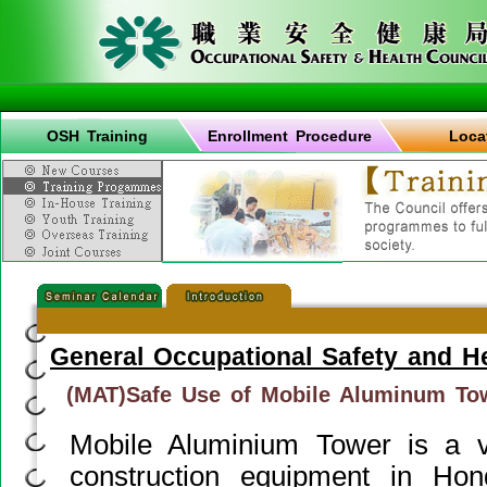
OSH Training
Enrollment Procedure
Loca
General Occupational Safety and H
(MAT)Safe Use of Mobile Aluminum To
Mobile Aluminium Tower is a 
construction equipment in Ho