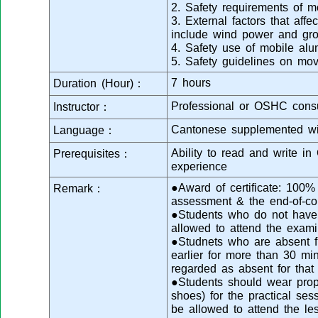
2. Safety requirements of m
3. External factors that affec
include wind power and gro
4. Safety use of mobile al
5. Safety guidelines on mo
7 hours
Duration (Hour)：
Professional or OSHC consu
Instructor：
Cantonese supplemented wi
Language：
Ability to read and write i
Prerequisites：
experience
●Award of certificate: 100
Remark：
assessment & the end-of-co
●Students who do not have s
allowed to attend the exami
●Studnets who are absent fr
earlier for more than 30 min
regarded as absent for that
●Students should wear prope
shoes) for the practical se
be allowed to attend the le