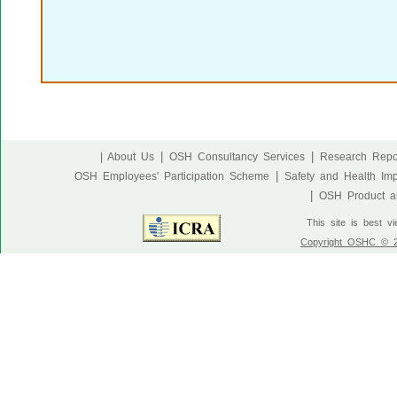
|
|
| About Us
OSH Consultancy Services
Research Repo
|
OSH Employees' Participation Scheme
Safety and Health Im
|
OSH Product an
This site is best v
Copyright OSHC © 20