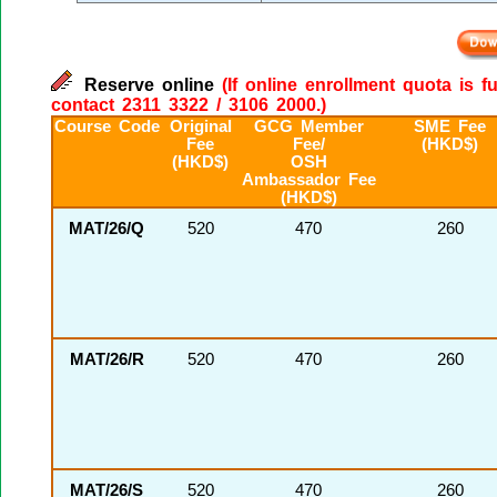
Reserve online
(If online enrollment quota is f
contact 2311 3322 / 3106 2000.)
Course Code
Original
GCG Member
SME Fee
Fee
Fee/
(HKD$)
(HKD$)
OSH
Ambassador Fee
(HKD$)
MAT/26/Q
520
470
260
MAT/26/R
520
470
260
MAT/26/S
520
470
260