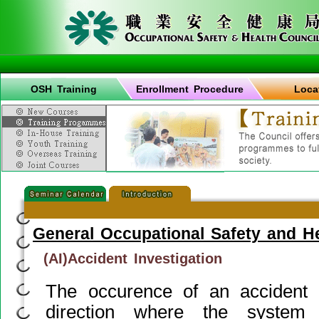
OSH Training
Enrollment Procedure
Loca
General Occupational Safety and H
(AI)Accident Investigation
The occurence of an accident g
direction where the syste