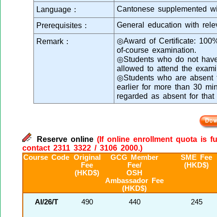
Cantonese supplemented wi
Language：
General education with rele
Prerequisites：
◎Award of Certificate: 100
Remark：
of-course examination.
◎Students who do not have s
allowed to attend the exami
◎Students who are absent fr
earlier for more than 30 min
regarded as absent for that
Reserve online
(If online enrollment quota is f
contact 2311 3322 / 3106 2000.)
Course Code
Original
GCG Member
SME Fee
Fee
Fee/
(HKD$)
(HKD$)
OSH
Ambassador Fee
(HKD$)
AI/26/T
490
440
245