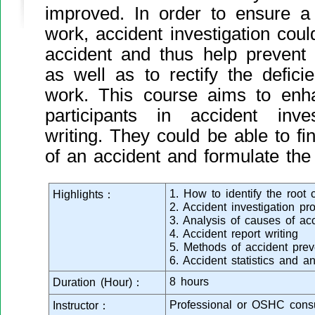
improved. In order to ensure a
work, accident investigation coul
accident and thus help prevent 
as well as to rectify the defic
work. This course aims to enha
participants in accident inve
writing. They could be able to fi
of an accident and formulate the
1. How to identify the root
Highlights：
2. Accident investigation pr
3. Analysis of causes of ac
4. Accident report writing
5. Methods of accident prev
6. Accident statistics and an
8 hours
Duration (Hour)：
Professional or OSHC consu
Instructor：