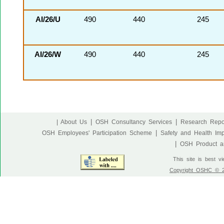
AI/26/U
490
440
245
AI/26/W
490
440
245
|
|
| About Us
OSH Consultancy Services
Research Repo
|
OSH Employees' Participation Scheme
Safety and Health Im
|
OSH Product an
This site is best v
Copyright OSHC © 20