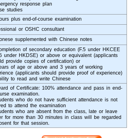
ergency response plan
se studies
ours plus end-of-course examination
essional or OSHC consultant
onese supplemented with Chinese notes
ompletion of secondary education (F.5 under HKCEE
.6 under HKDSE) or above or equivalent (applicants
d provide copies of certification) or
ears of age or above and 3 years of working
rience (applicants should provide proof of experience)
bility to read and write Chinese
ard of Certificate: 100% attendance and pass in end-
ourse examination.
udents who do not have sufficient attendance is not
wed to attend the examination
udents who are absent from the class, late or leave
ier for more than 30 minutes in class will be regarded
bsent for that session.