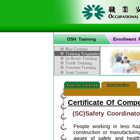
OSH Training
Enrollment 
Certificate Of Comp
(SC)Safety Coordinato
People working in less ha
construction or manufacturin
aware of safety and healt