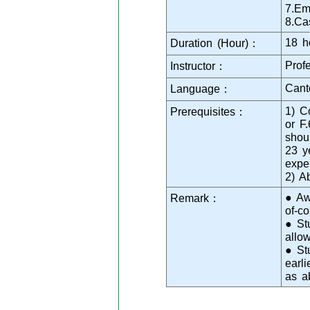
7.Em
8.Ca
18 h
Duration (Hour)：
Prof
Instructor：
Cant
Language：
1) C
Prerequisites：
or F
shoul
23 y
expe
2) A
● Aw
Remark：
of-c
● St
allo
● St
earl
as a