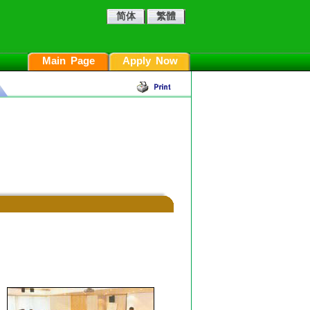
简体
繁體
Main Page
Apply Now