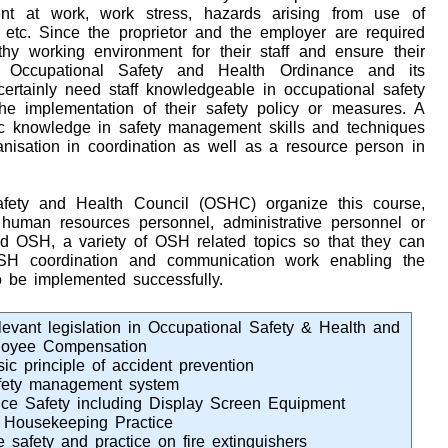
ent at work, work stress, hazards arising from use of
tc. Since the proprietor and the employer are required
hy working environment for their staff and ensure their
 Occupational Safety and Health Ordinance and its
 certainly need staff knowledgeable in occupational safety
e implementation of their safety policy or measures. A
ic knowledge in safety management skills and techniques
anisation in coordination as well as a resource person in
fety and Health Council (OSHC) organize this course,
 human resources personnel, administrative personnel or
d OSH, a variety of OSH related topics so that they can
OSH coordination and communication work enabling the
 be implemented successfully.
levant legislation in Occupational Safety & Health and
oyee Compensation
sic principle of accident prevention
fety management system
fice Safety including Display Screen Equipment
 Housekeeping Practice
e safety and practice on fire extinguishers