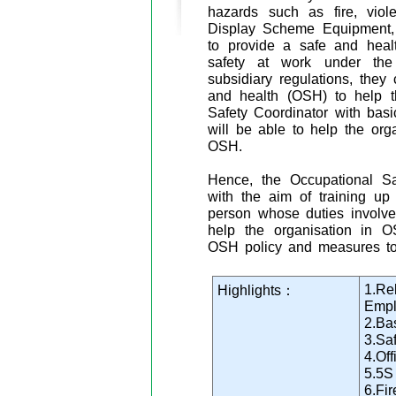
hazards such as fire, viol
Display Scheme Equipment, e
to provide a safe and healt
safety at work under the
subsidiary regulations, they
and health (OSH) to help th
Safety Coordinator with bas
will be able to help the org
OSH.
Hence, the Occupational Sa
with the aim of training up
person whose duties involve
help the organisation in 
OSH policy and measures to
1.Re
Highlights：
Empl
2.Ba
3.Sa
4.Of
5.5S
6.Fir