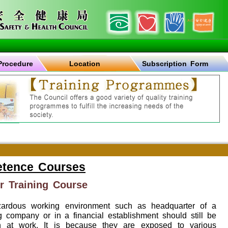
Procedure
Location
Subscription Form
etence Courses
r Training Course
zardous working environment such as headquarter of a
g company or in a financial establishment should still be
h at work. It is because they are exposed to various