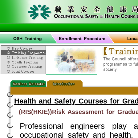
OSH Training
Enrollment Procedure
Loca
Health and Safety Courses for Gra
(RIS(HKIE))Risk Assessment for Gradu
Professional engineers play 
occupational safety and health.