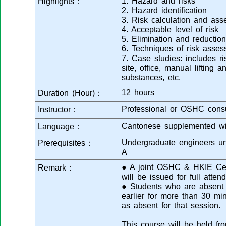
1. Hazard and risks
Highlights：
2. Hazard identification
3. Risk calculation and as
4. Acceptable level of risk
5. Elimination and reduction
6. Techniques of risk asse
7. Case studies: includes r
site, office, manual lifting
substances, etc.
12 hours
Duration (Hour)：
Professional or OSHC consu
Instructor：
Cantonese supplemented wi
Language：
Undergraduate engineers u
Prerequisites：
A
● A joint OSHC & HKIE Cert
Remark：
will be issued for full atten
● Students who are absent f
earlier for more than 30 mi
as absent for that session.
This course will be held fr