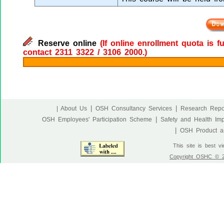
Reserve online
(If online enrollment quota is f
contact 2311 3322 / 3106 2000.)
|
|
| About Us
OSH Consultancy Services
Research Repo
|
OSH Employees' Participation Scheme
Safety and Health Im
|
OSH Product an
This site is best v
Copyright OSHC © 20