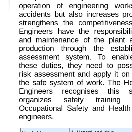
operation of engineering wor
accidents but also increases prod
strengthens the competitiveness
Engineers have the responsibili
and maintenance of the plant 
production through the estab
assessment system. To enable 
these duties, they need to pos
risk assessment and apply it on
the safe system of work. The Ho
Engineers recognises this si
organizes safety training
Occupational Safety and Health
engineers.