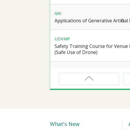
GAI
Applications of Generative Artificia
UDVMP
Safety Training Course for Venu
(Safe Use of Drone)
CNW
Safety Training Course for Certifie
Spaces Operation
CNW(R)
Safety Training Revalidation Course
Confined Spaces Operation
What's New