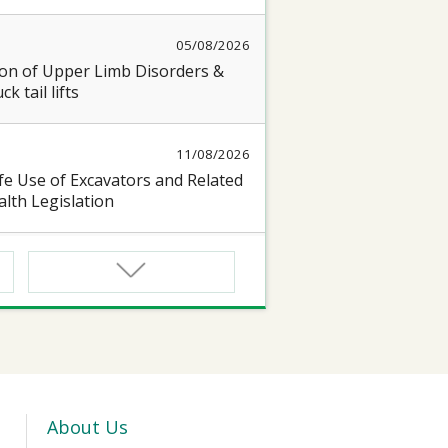
05/08/2026
on of Upper Limb Disorders &
k tail lifts
11/08/2026
e Use of Excavators and Related
lth Legislation
13/08/2026
 Seminar on “Occupational Health
17/08/2026
oyful@Healthy Workplace 】
 seminar on protecting Heart and
About Us