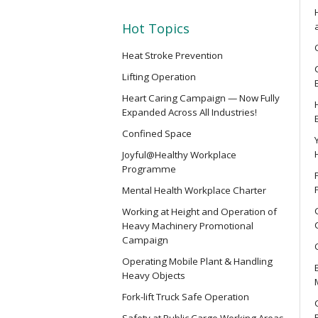
SMEWP
Mobile Elevating Work Platforms 
Hot Topics
Heat Stroke Prevention
CN
Lifting Operation
Safety Training Course for Compet
Heart Caring Campaign — Now Fully
Spaces Operation
Expanded Across All Industries!
Confined Space
CN(R)
Joyful@Healthy Workplace
Safety Training Revalidation Cou
Programme
of Confined Spaces Operation
Mental Health Workplace Charter
Working at Height and Operation of
CNVMP
Heavy Machinery Promotional
Campaign
Safety Training Course for Venu
(Confined Spaces Operation)
Operating Mobile Plant & Handling
Heavy Objects
Fork-lift Truck Safe Operation
EVCAR
Safety at Public Cargo Working Areas