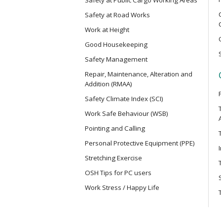
Electric Vehicle Maintenance Safet
Safety at Road Works
Work at Height
MCBD
Good Housekeeping
Basic Safety Training Course (Con
Mainland Cross-border Truck Driv
Safety Management
Repair, Maintenance, Alteration and
Addition (RMAA)
MICM
Safety Climate Index (SCI)
Safety Training Course for Modula
Project Management Staff
Work Safe Behaviour (WSB)
Pointing and Calling
MICW
Personal Protective Equipment (PPE)
Safety Training Course for Modula
Stretching Exercise
Work
OSH Tips for PC users
Work Stress / Happy Life
TST
Safe Use of Telescopic Scaffold T