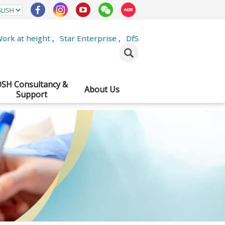
ork at height
,
Star Enterprise
,
DfS
SH Consultancy &
About Us
Support