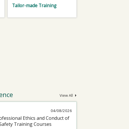
Tailor-made Training
ence
View All
04/08/2026
fessional Ethics and Conduct of
Safety Training Courses