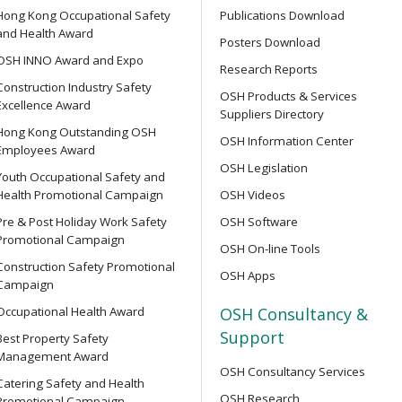
Hong Kong Occupational Safety
Publications Download
Supervisor Training
and Health Award
Posters Download
OPEN SEMINAR
OSH INNO Award and Expo
Research Reports
Online Open Seminar on Re
Construction Industry Safety
Goods & Dangerous Substanc
OSH Products & Services
Excellence Award
ent Persons of Confined
Suppliers Directory
Hong Kong Outstanding OSH
OSH Information Center
Employees Award
【Joyful@Healthy Workplac
OSH Legislation
Youth Occupational Safety and
Seminar on &quot;Preventin
Health Promotional Campaign
OSH Videos
of the 7-Well Stress Mana
rse for Competent Persons
Pre & Post Holiday Work Safety
OSH Software
Promotional Campaign
OSH On-line Tools
SEMINAR
Construction Safety Promotional
OSH Apps
【Heart Caring Campaign/
Campaign
Back Your Health by Quitti
e Management Personnel
Occupational Health Award
OSH Consultancy &
Harms of Smoking and How 
Support
Best Property Safety
Management Award
OSH Consultancy Services
OPEN SEMINAR
Catering Safety and Health
OSH Research
Online Open Seminar on Saf
Promotional Campaign