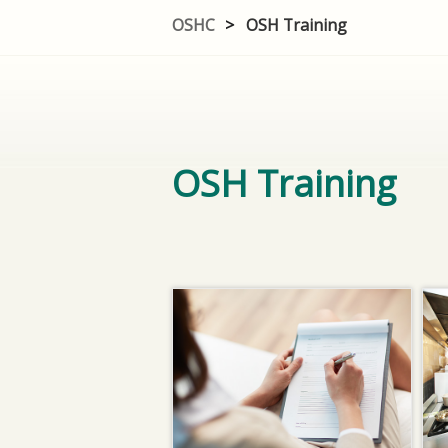
OSHC
>
OSH Training
OSH Training