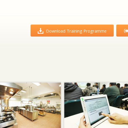
Download Training Programme