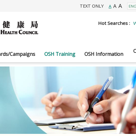
A
A
TEXT ONLY
A
Hot Searches :
W
O
rds/Campaigns
OSH Training
OSH Information