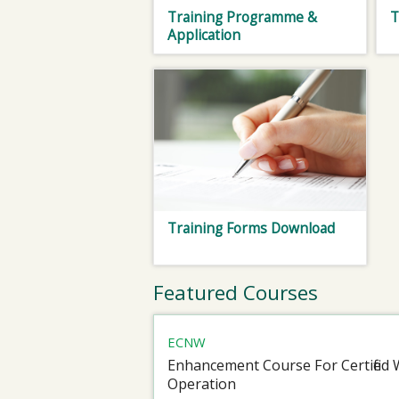
Training Programme &
T
Application
Training Forms Download
Featured Courses
ECNW
Enhancement Course For Certified 
Operation