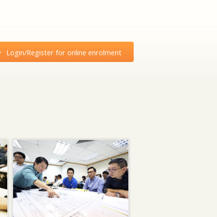
Login/Register for online enrolment