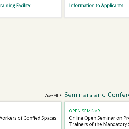
raining Facility
Information to Applicants
Seminars and Confer
View All
OPEN SEMINAR
Workers of Confined Spaces
Online Open Seminar on Pro
Trainers of the Mandatory 