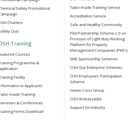
y Training Course
and related safety regulati
Tailor-made Training Service
Chemical Safety Promotional
Campaign
Accreditation Service
OSH Charters
OPEN SEMINAR
Safe and Healthy Community
struction Work) for
Online Open Seminar on Prof
Safety Quiz
ers
Pilot Partnership Scheme 2.0 on
Safety Officers
Provision of Light-duty Working
OSH Training
Platform for Property
Management Companies (PMCs
Featured Courses
OPEN SEMINAR
r Integrated Construction
SME Sponsorship Schemes
Chainsaw Safety Guide: Ide
Training Programme &
OSH Star Enterprise Schemes
Accidents Online Seminar
Application
OSH Employees' Participation
Training Facility
Scheme
Information to Applicants
SEMINAR
r Integrated Construction
Green Cross Group
Online Seminar on Lifting S
Tailor-made Training
Machinery Safety: Accident 
OSH Ambassador
Seminars & Conferences
Testing and Examination, Sa
Support for Industry
Technology Applications
Training Forms Download
ower