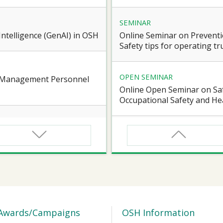
SEMINAR
l Intelligence (GenAI) in OSH
Online Seminar on Preventi
Safety tips for operating truc
OPEN SEMINAR
e Management Personnel
Online Open Seminar on Saf
Occupational Safety and Hea
SEMINAR
d Workers of Confined
Online Briefing Session cum
Award” 2026-27
SEMINAR
 for Certified Workers of
【Heart Caring Campaign/J
Health on the Move: online
Awards/Campaigns
OSH Information
Vascular Health