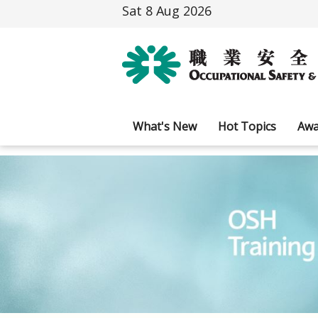
Sat 8 Aug 2026
What's New
Hot Topics
Awa