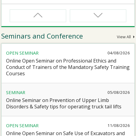
CNW
Safety Training Course for Certified Workers of
Confined Spaces Operation
Seminars and Conference
View All
CNW(R)
OPEN SEMINAR
04/08/2026
Safety Training Revalidation Course for Certified
Workers of Confined Spaces Operation
Online Open Seminar on Professional Ethics and
Conduct of Trainers of the Mandatory Safety Training
Courses
SMEWP
Mobile Elevating Work Platforms Supervisor Training
SEMINAR
05/08/2026
Online Seminar on Prevention of Upper Limb
CN
Disorders & Safety tips for operating truck tail lifts
Safety Training Course for Competent Persons of
Confined Spaces Operation
OPEN SEMINAR
11/08/2026
Online Open Seminar on Safe Use of Excavators and