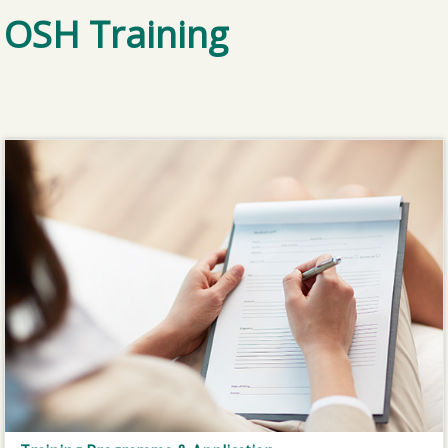
OSH Training