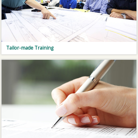
Tailor-made Training