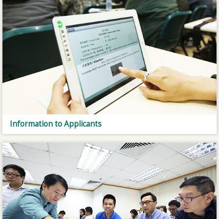
Information to Applicants