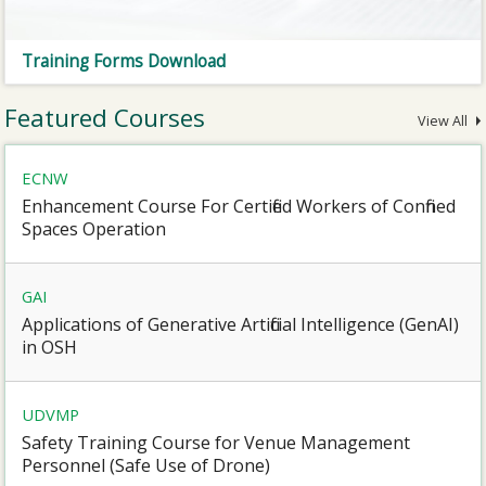
Training Forms Download
Featured Courses
View All
ECNW
Enhancement Course For Certified Workers of Confined
Spaces Operation
GAI
Applications of Generative Artificial Intelligence (GenAI)
in OSH
UDVMP
Safety Training Course for Venue Management
Personnel (Safe Use of Drone)