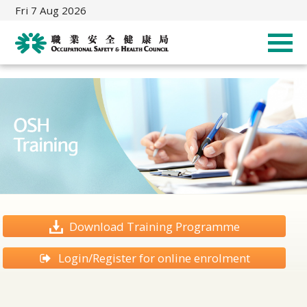
Fri 7 Aug 2026
Download Training Programme
Login/Register for online enrolment