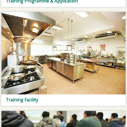
Training Programme & Application
Training Facility