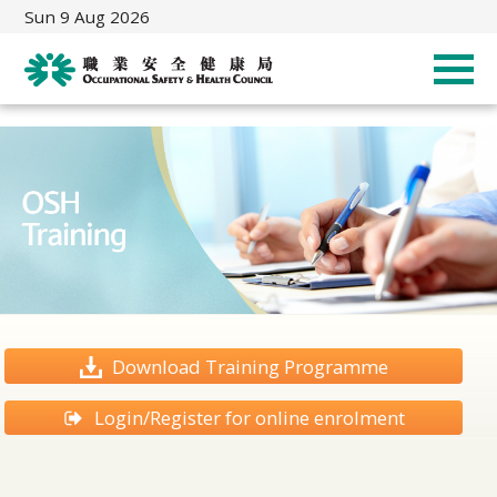
Sun 9 Aug 2026
Download Training Programme
Login/Register for online enrolment