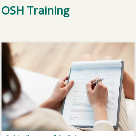
OSH Training