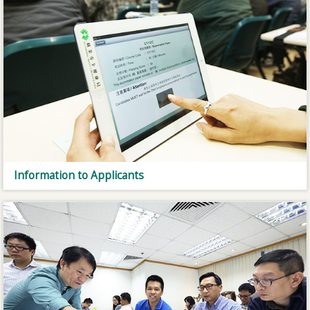
Information to Applicants