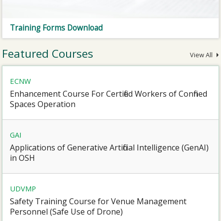
Training Forms Download
Featured Courses
View All
ECNW
Enhancement Course For Certified Workers of Confined
Spaces Operation
GAI
Applications of Generative Artificial Intelligence (GenAI)
in OSH
UDVMP
Safety Training Course for Venue Management
Personnel (Safe Use of Drone)