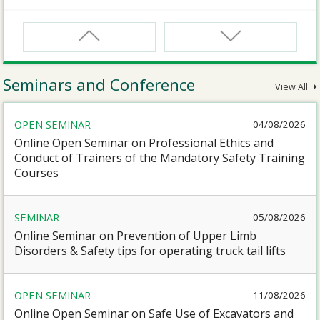
CNW
Safety Training Course for Certified Workers of
Confined Spaces Operation
Seminars and Conference
View All
CNW(R)
OPEN SEMINAR
04/08/2026
Safety Training Revalidation Course for Certified
Workers of Confined Spaces Operation
Online Open Seminar on Professional Ethics and
Conduct of Trainers of the Mandatory Safety Training
Courses
SMEWP
Mobile Elevating Work Platforms Supervisor Training
SEMINAR
05/08/2026
Online Seminar on Prevention of Upper Limb
CN
Disorders & Safety tips for operating truck tail lifts
Safety Training Course for Competent Persons of
Confined Spaces Operation
OPEN SEMINAR
11/08/2026
Online Open Seminar on Safe Use of Excavators and