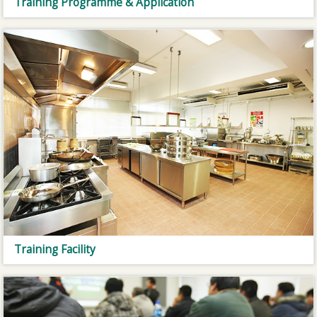
Training Programme & Application
Training Facility