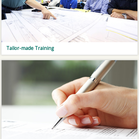
Tailor-made Training