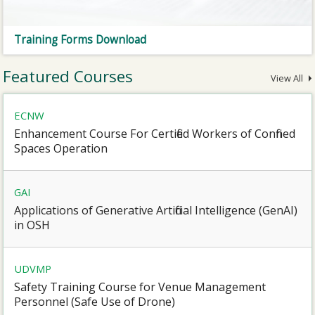
Training Forms Download
Featured Courses
View All
ECNW
Enhancement Course For Certified Workers of Confined
Spaces Operation
GAI
Applications of Generative Artificial Intelligence (GenAI)
in OSH
UDVMP
Safety Training Course for Venue Management
Personnel (Safe Use of Drone)