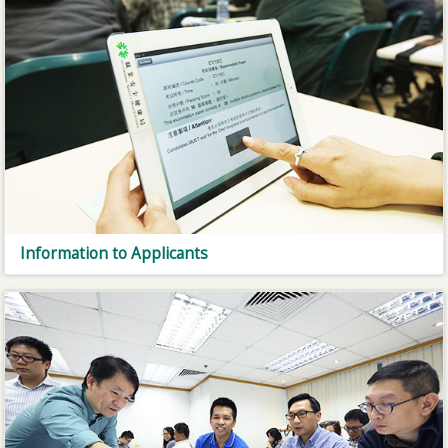
Information to Applicants