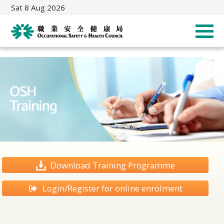
Sat 8 Aug 2026
Download Training Programme
Login/Register for online enrolment