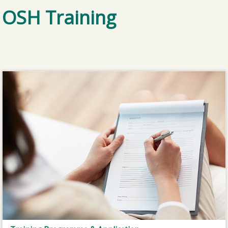
OSH Training