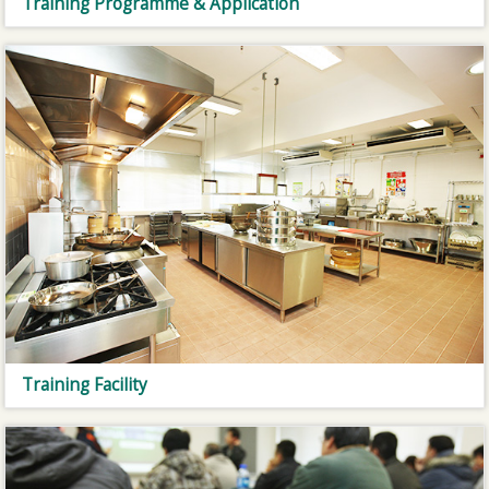
Training Programme & Application
Training Facility