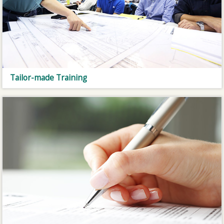
Tailor-made Training