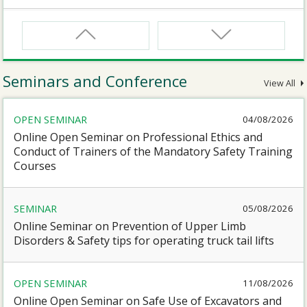
CNW
Safety Training Course for Certified Workers of
Confined Spaces Operation
Seminars and Conference
View All
CNW(R)
OPEN SEMINAR
04/08/2026
Safety Training Revalidation Course for Certified
Workers of Confined Spaces Operation
Online Open Seminar on Professional Ethics and
Conduct of Trainers of the Mandatory Safety Training
Courses
SMEWP
Mobile Elevating Work Platforms Supervisor Training
SEMINAR
05/08/2026
Online Seminar on Prevention of Upper Limb
CN
Disorders & Safety tips for operating truck tail lifts
Safety Training Course for Competent Persons of
Confined Spaces Operation
OPEN SEMINAR
11/08/2026
Online Open Seminar on Safe Use of Excavators and