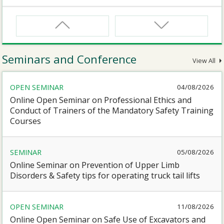
CNW
Safety Training Course for Certified Workers of
Confined Spaces Operation
Seminars and Conference
View All
CNW(R)
OPEN SEMINAR
04/08/2026
Safety Training Revalidation Course for Certified
Workers of Confined Spaces Operation
Online Open Seminar on Professional Ethics and
Conduct of Trainers of the Mandatory Safety Training
Courses
SMEWP
Mobile Elevating Work Platforms Supervisor Training
SEMINAR
05/08/2026
Online Seminar on Prevention of Upper Limb
CN
Disorders & Safety tips for operating truck tail lifts
Safety Training Course for Competent Persons of
Confined Spaces Operation
OPEN SEMINAR
11/08/2026
Online Open Seminar on Safe Use of Excavators and