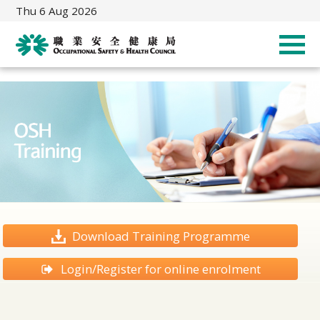
Thu 6 Aug 2026
Download Training Programme
Login/Register for online enrolment