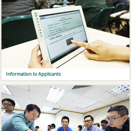
Information to Applicants