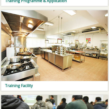
Training Programme & Application
Training Facility