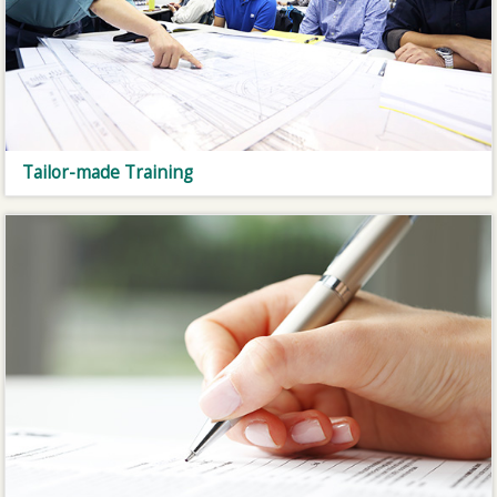
Tailor-made Training