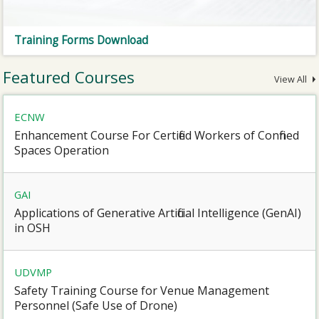
Training Forms Download
Featured Courses
View All
ECNW
Enhancement Course For Certified Workers of Confined
Spaces Operation
GAI
Applications of Generative Artificial Intelligence (GenAI)
in OSH
UDVMP
Safety Training Course for Venue Management
Personnel (Safe Use of Drone)