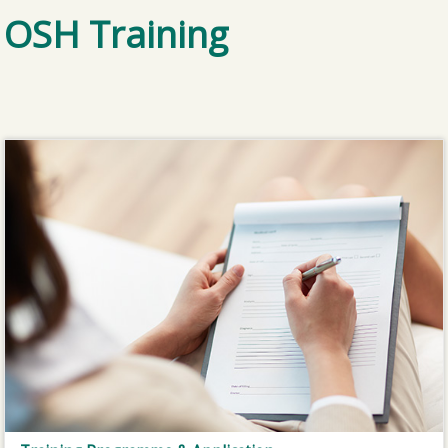
OSH Training