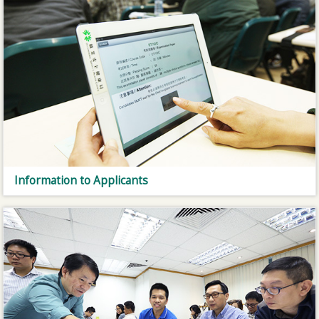
Information to Applicants