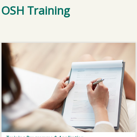
OSH Training