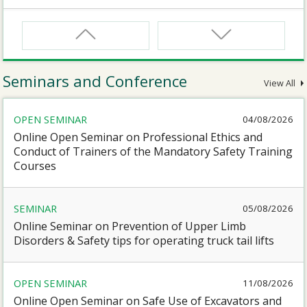
CNW
Safety Training Course for Certified Workers of
Confined Spaces Operation
Seminars and Conference
View All
CNW(R)
OPEN SEMINAR
04/08/2026
Safety Training Revalidation Course for Certified
Workers of Confined Spaces Operation
Online Open Seminar on Professional Ethics and
Conduct of Trainers of the Mandatory Safety Training
Courses
SMEWP
Mobile Elevating Work Platforms Supervisor Training
SEMINAR
05/08/2026
Online Seminar on Prevention of Upper Limb
CN
Disorders & Safety tips for operating truck tail lifts
Safety Training Course for Competent Persons of
Confined Spaces Operation
OPEN SEMINAR
11/08/2026
Online Open Seminar on Safe Use of Excavators and