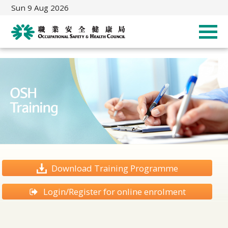
Sun 9 Aug 2026
Download Training Programme
Login/Register for online enrolment