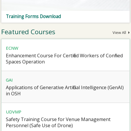
Training Forms Download
Featured Courses
View All
ECNW
Enhancement Course For Certified Workers of Confined
Spaces Operation
GAI
Applications of Generative Artificial Intelligence (GenAI)
in OSH
UDVMP
Safety Training Course for Venue Management
Personnel (Safe Use of Drone)