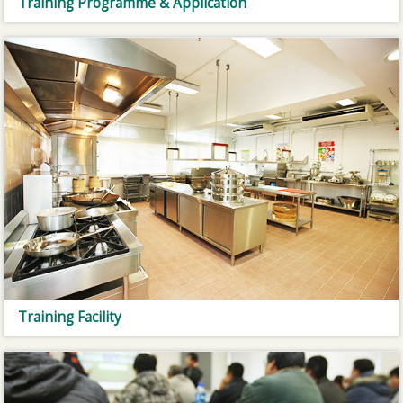
Training Programme & Application
Training Facility