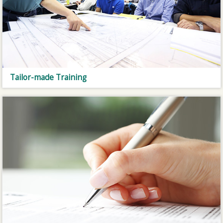
Tailor-made Training