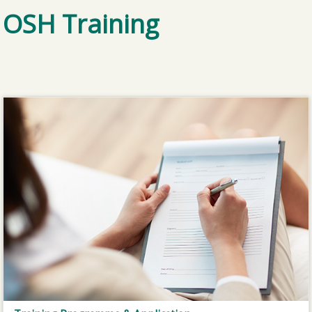
OSH Training