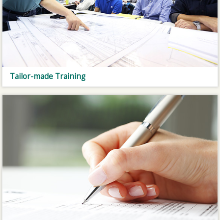
Tailor-made Training