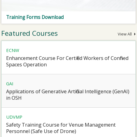
Training Forms Download
Featured Courses
View All
ECNW
Enhancement Course For Certified Workers of Confined
Spaces Operation
GAI
Applications of Generative Artificial Intelligence (GenAI)
in OSH
UDVMP
Safety Training Course for Venue Management
Personnel (Safe Use of Drone)