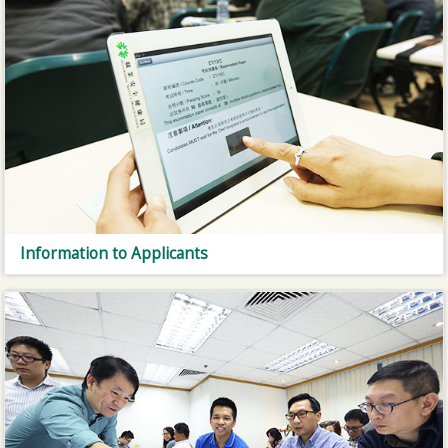
Information to Applicants