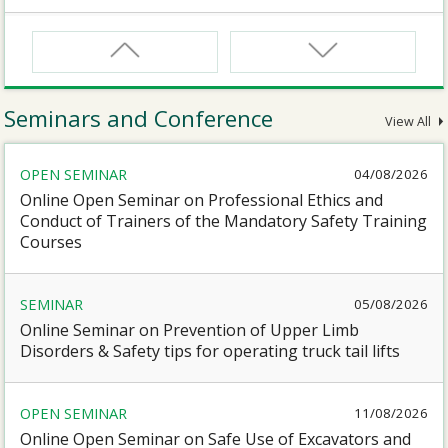
CNW
Safety Training Course for Certified Workers of
Confined Spaces Operation
Seminars and Conference
View All
CNW(R)
OPEN SEMINAR
04/08/2026
Safety Training Revalidation Course for Certified
Workers of Confined Spaces Operation
Online Open Seminar on Professional Ethics and
Conduct of Trainers of the Mandatory Safety Training
Courses
SMEWP
Mobile Elevating Work Platforms Supervisor Training
SEMINAR
05/08/2026
Online Seminar on Prevention of Upper Limb
CN
Disorders & Safety tips for operating truck tail lifts
Safety Training Course for Competent Persons of
Confined Spaces Operation
OPEN SEMINAR
11/08/2026
Online Open Seminar on Safe Use of Excavators and