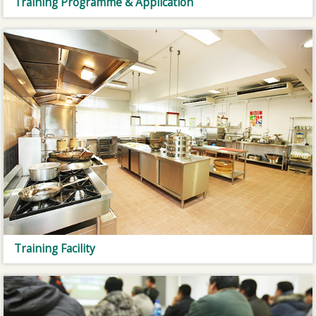
Training Programme & Application
Training Facility