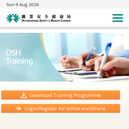
Sun 9 Aug 2026
Download Training Programme
Login/Register for online enrolment